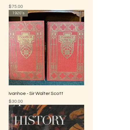
Price
$75.00
1920’s
Ivanhoe - Sir Walter Scott
Price
$30.00