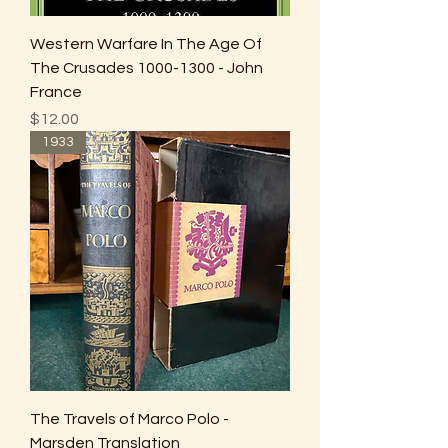
Western Warfare In The Age Of
The Crusades 1000-1300 - John
France
Price
$12.00
1933
The Travels of Marco Polo -
Marsden Translation