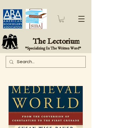
The Lectorium
"Specializing In The Written Word"