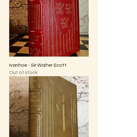
Ivanhoe - Sir Walter Scott
Out of stock