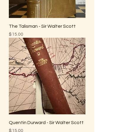
The Talisman - Sir Walter Scott
Price
$15.00
Quentin Durward - Sir Walter Scott
Price
$15.00