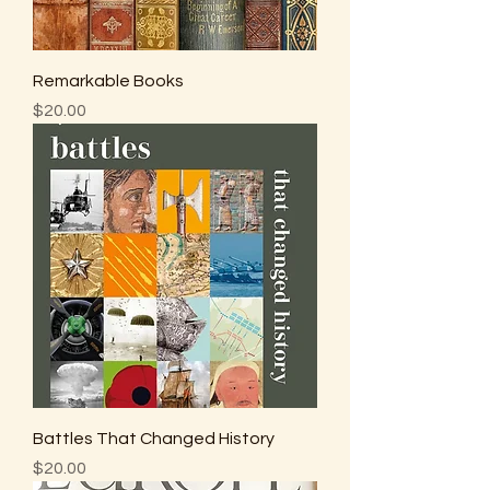
Remarkable Books
Price
$20.00
Battles That Changed History
Price
$20.00