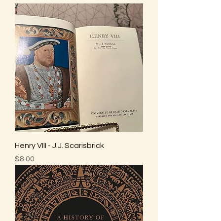
Henry VIII - J.J. Scarisbrick
Price
$8.00