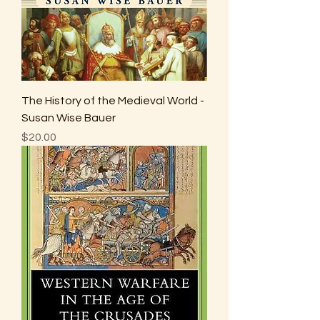
The History of the Medieval World -
Susan Wise Bauer
Price
$20.00