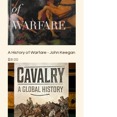
A History of Warfare - John Keegan
Price
$8.00