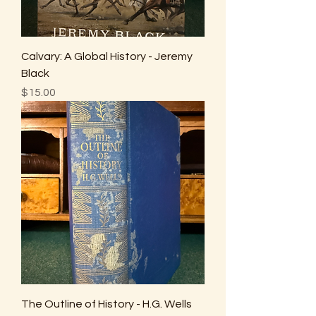
Calvary: A Global History - Jeremy
Black
Price
$15.00
The Outline of History - H.G. Wells