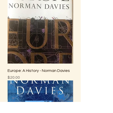
Europe: A History - Norman Davies
Price
$20.00