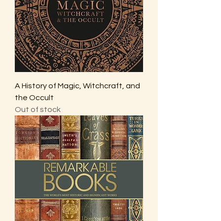
A History of Magic, Witchcraft, and
the Occult
Out of stock