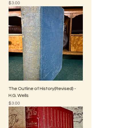
Price
$3.00
The Outline of History(Revised) -
H.G. Wells
Price
$3.00