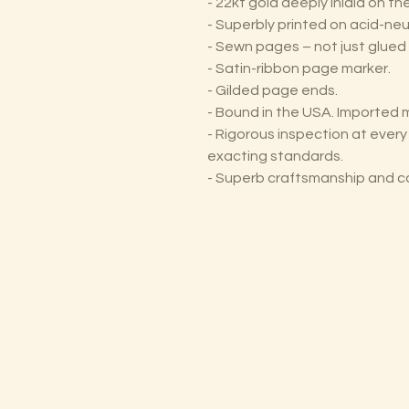
- 22kt gold deeply inlaid on t
- Superbly printed on acid-neu
- Sewn pages – not just glued 
- Satin-ribbon page marker.
- Gilded page ends.
- Bound in the USA. Imported m
- Rigorous inspection at ever
exacting standards.
- Superb craftsmanship and c
The Lectorium
Saint Petersburg, FL