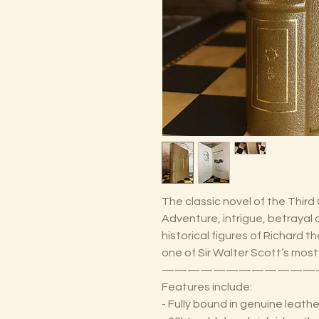
The classic novel of the Third
Adventure, intrigue, betrayal
historical figures of Richard 
one of Sir Walter Scott’s most
————————————
Features include:
- Fully bound in genuine leathe