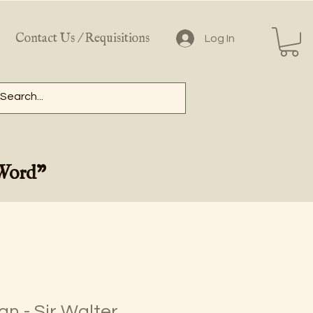
Contact Us / Requisitions
Log In
 Word"
n - Sir Walter