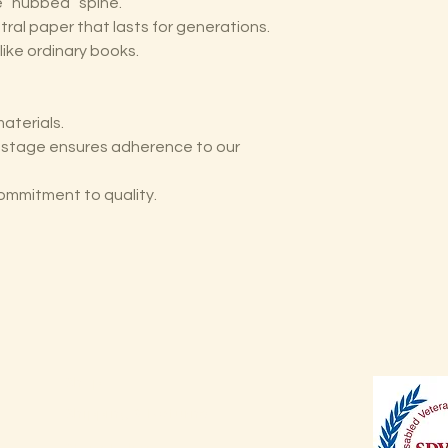
he “hubbed” spine.
tral paper that lasts for generations.
like ordinary books.
aterials.
y stage ensures adherence to our
ommitment to quality.
Shop
Shipping & Returns