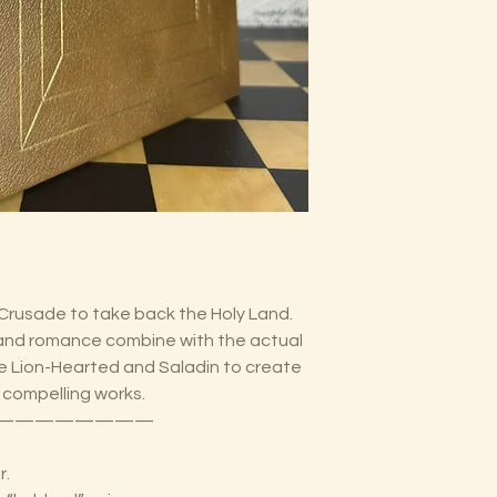
 Crusade to take back the Holy Land.
 and romance combine with the actual
the Lion-Hearted and Saladin to create
 compelling works.
————————
r.