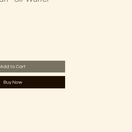
Add to Cart
Buy Now