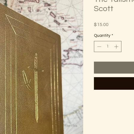
Scott
Price
$15.00
Quantity
*