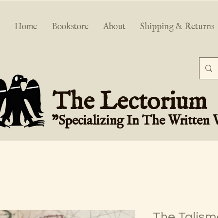
Home
Bookstore
About
Shipping & Returns
The Lectorium
"Specializing In The Written
The Talisma