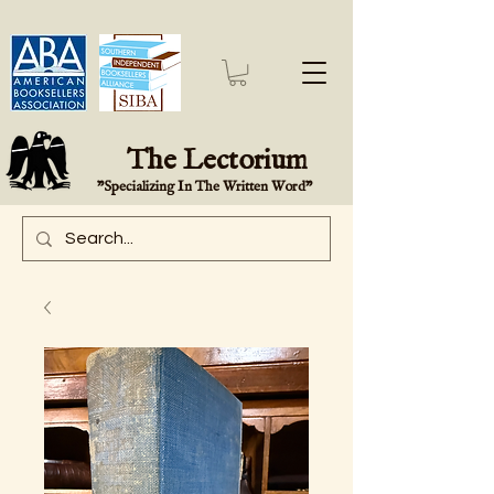
The Lectorium
"Specializing In The Written Word"