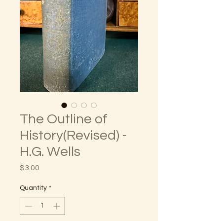
The Outline of
History(Revised) -
H.G. Wells
Price
$3.00
Quantity
*