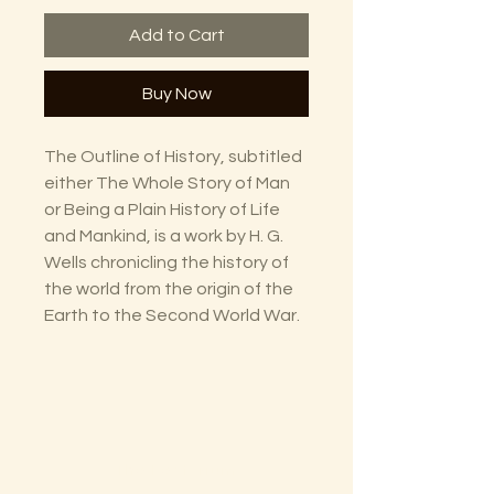
Add to Cart
Buy Now
The Outline of History, subtitled
either The Whole Story of Man
or Being a Plain History of Life
and Mankind, is a work by H. G.
Wells chronicling the history of
the world from the origin of the
Earth to the Second World War.
The Lectorium