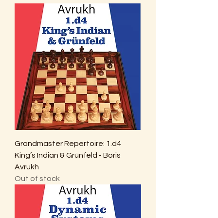
Grandmaster Repertoire: 1.d4
King’s Indian & Grünfeld - Boris
Avrukh
Out of stock