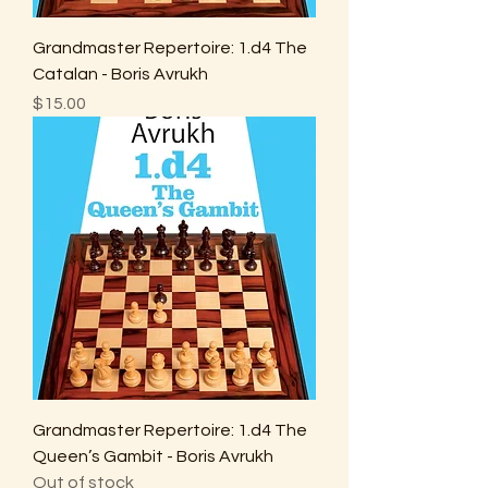
Grandmaster Repertoire: 1.d4 The
Catalan - Boris Avrukh
Price
$15.00
Grandmaster Repertoire: 1.d4 The
Queen’s Gambit - Boris Avrukh
Out of stock