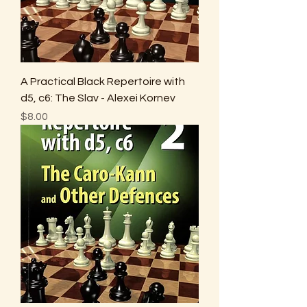
A Practical Black Repertoire with
d5, c6: The Slav - Alexei Kornev
Price
$8.00