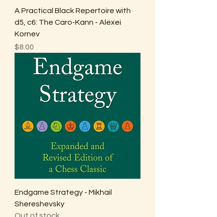
A Practical Black Repertoire with
d5, c6: The Caro-Kann - Alexei
Kornev
Price
$8.00
Endgame Strategy - Mikhail
Shereshevsky
Out of stock