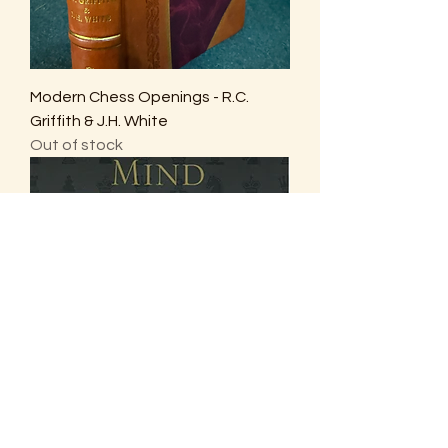
Modern Chess Openings - R.C.
Griffith & J.H. White
Out of stock
The Amateur’s Mind - Jeremy