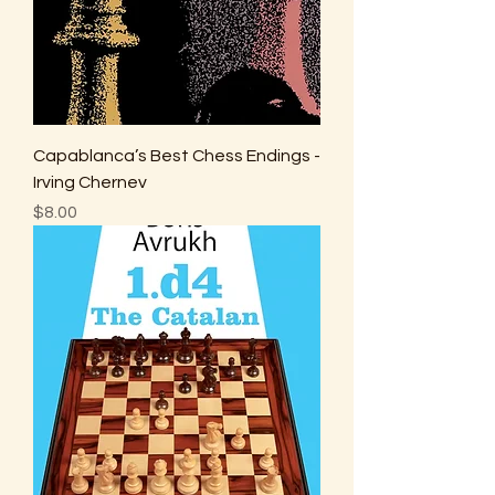
Capablanca’s Best Chess Endings -
Irving Chernev
Price
$8.00