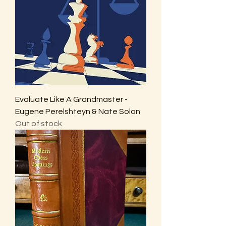
Evaluate Like A Grandmaster -
Eugene Perelshteyn & Nate Solon
Out of stock