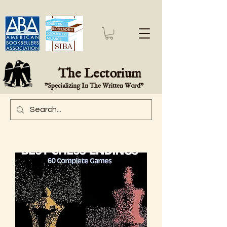
The Lectorium
"Specializing In The Written Word"