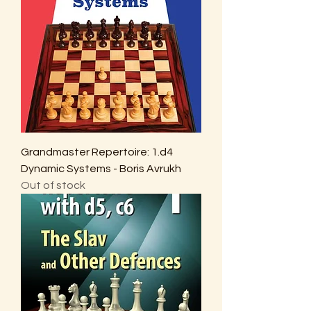
Grandmaster Repertoire: 1.d4
Dynamic Systems - Boris Avrukh
Out of stock