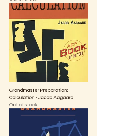
Grandmaster Preparation:
Calculation - Jacob Aagaard
Out of stock