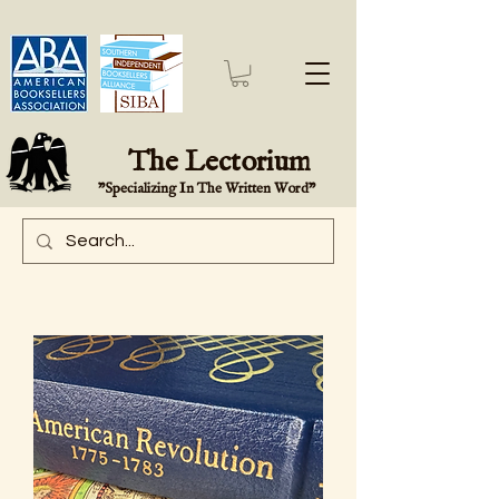
The Lectorium
"Specializing In The Written Word"