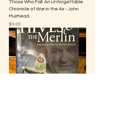
Those Who Fall: An Unforgettable
Chronicle of War in the Air - John
Muirhead
Price
$9.00
Hives & The Merlin - Sir Ian Lloyd &
Peter Pugh
Price
$10.00