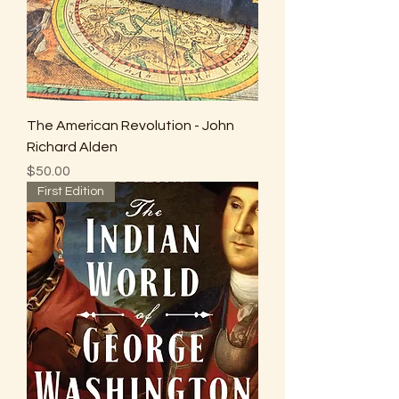
The American Revolution - John
Richard Alden
Price
$50.00
First Edition