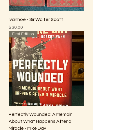
Ivanhoe - Sir Walter Scott
Price
$30.00
First Edition
Perfectly Wounded: A Memoir
About What Happens After a
Miracle - Mike Day