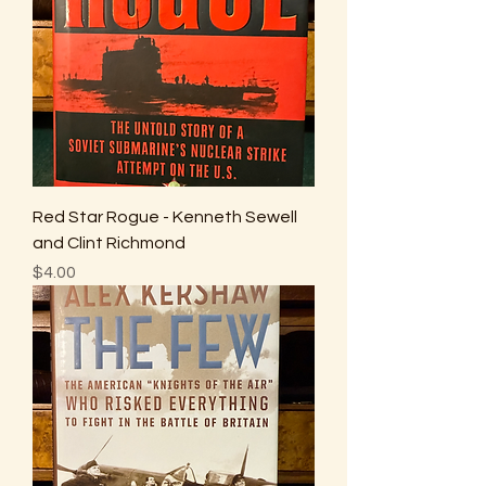
Red Star Rogue - Kenneth Sewell
and Clint Richmond
Price
$4.00