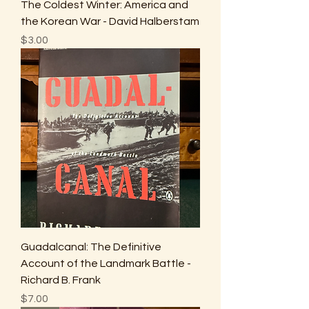
The Coldest Winter: America and
the Korean War - David Halberstam
Price
$3.00
Guadalcanal: The Definitive
Account of the Landmark Battle -
Richard B. Frank
Price
$7.00