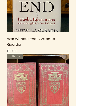
War Without End - Anton La
Guardia
Price
$3.00
1920’s