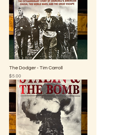
The Dodger - Tim Carroll
Price
$5.00