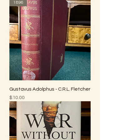
1896
Gustavus Adolphus - C.R.L. Fletcher
Price
$10.00