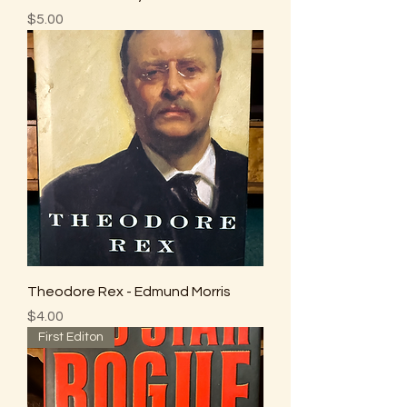
Price
$5.00
Theodore Rex - Edmund Morris
Price
$4.00
First Editon