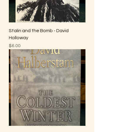
Stalin and the Bomb - David
Holloway
Price
$6.00