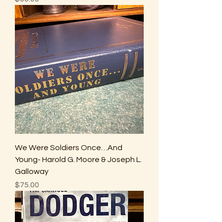
We Were Soldiers Once…And
Young- Harold G. Moore & Joseph L.
Galloway
Price
$75.00