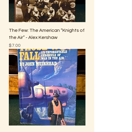
The Few: The American “Knights of
the Air” - Alex Kershaw
Price
$7.00