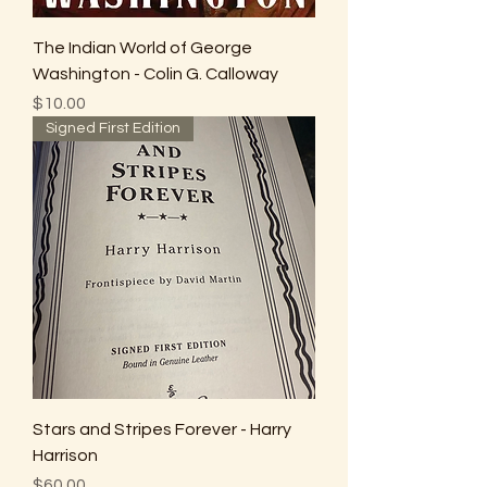
The Indian World of George
Washington - Colin G. Calloway
Price
$10.00
Signed First Edition
Stars and Stripes Forever - Harry
Harrison
Price
$60.00