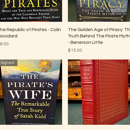
Quick View
Quick View
he Republic of Pirates - Colin
The Golden Age of Piracy: T
oodard
Truth Behind The Pirate Myth
- Benerson Little
rice
8.00
Price
$15.00
Signed