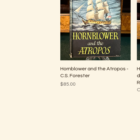
Quick View
Hornblower and the Atropos -
H
C.S. Forester
d
R
Price
$85.00
O