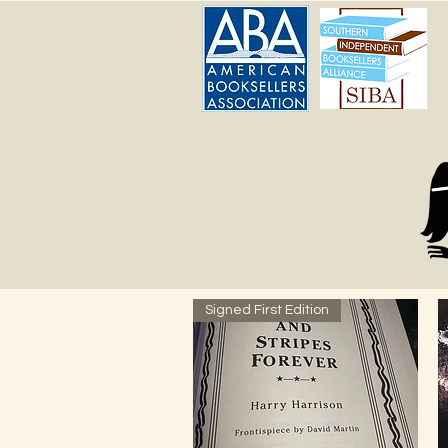
Signed First Edition