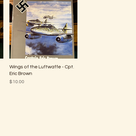
Quick View
Wings of the Luftwaffe - Cpt.
Eric Brown
Price
$10.00