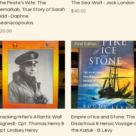
Quick View
Quick View
he Pirate’s Wife: The
The Sea-Wolf - Jack London
emarkab. True Story of Sarah
Price
$40.00
idd - Daphne
eanacopoulos
rice
20.00
First Editon
Quick View
Quick View
racking Hitler’s Atlantic Wall
Empire of Ice and Stone: The
Signed)- Cpt. Thomas Henry &
Disastrous & Heroic Voyage 
pt. Lindsey Henry
the Karluk - B. Levy