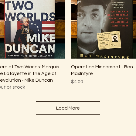
Quick View
Quick View
ero of Two Worlds: Marquis
Operation Mincemeat - Ben
e Lafayette in the Age of
MaxIntyre
evolution - Mike Duncan
Price
$4.00
ut of stock
Load More