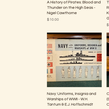
Quick View
A History of Pirates: Blood and
T
Thunder on the High Seas -
R
Nigel Cawthorne
K
G
Price
$10.00
P
$
Quick View
Navy: Uniforms, Insignia and
C
Warships of WWII - W.H.
(
Tantum & E.J. Hoffschmidt
C