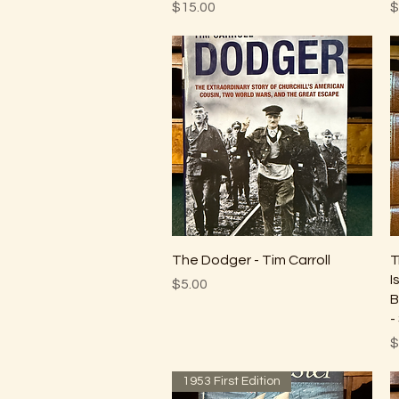
Price
P
$15.00
$
Quick View
The Dodger - Tim Carroll
T
I
Price
$5.00
B
-
P
$
1953 First Edition