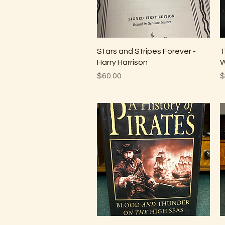
Quick View
Stars and Stripes Forever -
T
Harry Harrison
W
Price
P
$60.00
$