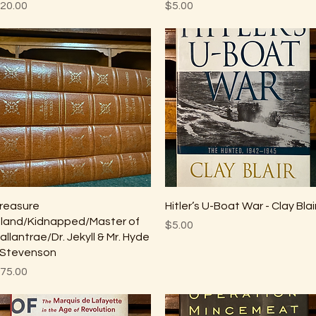
rice
Price
20.00
$5.00
Quick View
Quick View
reasure
Hitler’s U-Boat War - Clay Blai
sland/Kidnapped/Master of
Price
$5.00
allantrae/Dr. Jekyll & Mr. Hyde
 Stevenson
rice
75.00