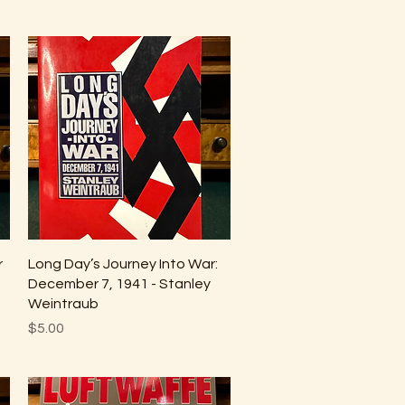
Quick View
r
Long Day’s Journey Into War:
December 7, 1941 - Stanley
Weintraub
Price
$5.00