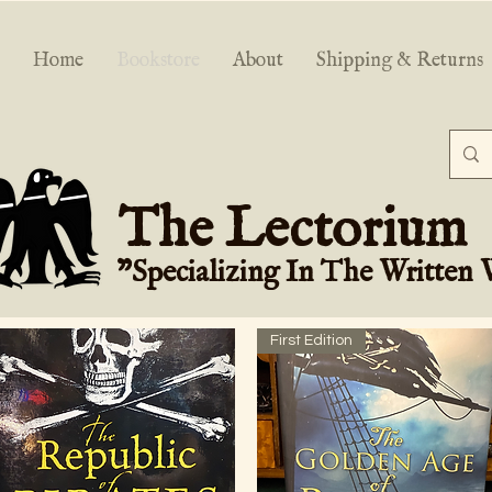
Home
Bookstore
About
Shipping & Returns
The Lectorium
"Specializing In The Written
First Edition