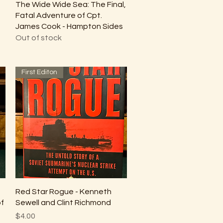
Quick View
The Wide Wide Sea: The Final,
Fatal Adventure of Cpt.
James Cook - Hampton Sides
Out of stock
First Editon
Quick View
Red Star Rogue - Kenneth
of
Sewell and Clint Richmond
Price
$4.00