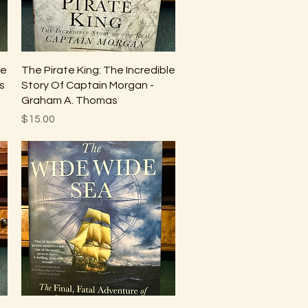
Quick View
he
The Pirate King: The Incredible
s
Story Of Captain Morgan -
Graham A. Thomas
Price
$15.00