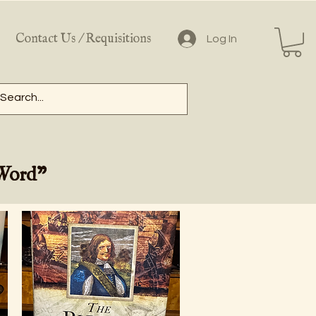
Contact Us / Requisitions
Log In
 Word"