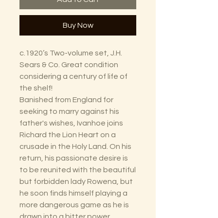
Buy Now
c.1920’s Two-volume set, J.H.
Sears & Co. Great condition
considering a century of life of
the shelf!
Banished from England for
seeking to marry against his
father's wishes, Ivanhoe joins
Richard the Lion Heart on a
crusade in the Holy Land. On his
return, his passionate desire is
to be reunited with the beautiful
but forbidden lady Rowena, but
he soon finds himself playing a
more dangerous game as he is
drawn into a bitter power