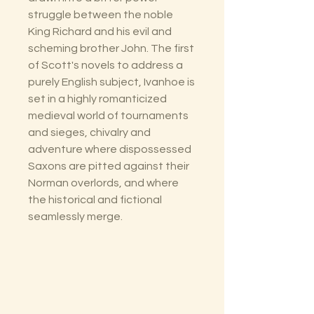
struggle between the noble
King Richard and his evil and
scheming brother John. The first
of Scott's novels to address a
purely English subject, Ivanhoe is
set in a highly romanticized
medieval world of tournaments
and sieges, chivalry and
adventure where dispossessed
Saxons are pitted against their
Norman overlords, and where
the historical and fictional
seamlessly merge.