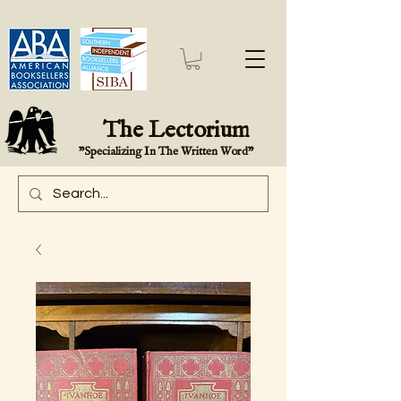
The Lectorium
"Specializing In The Written Word"