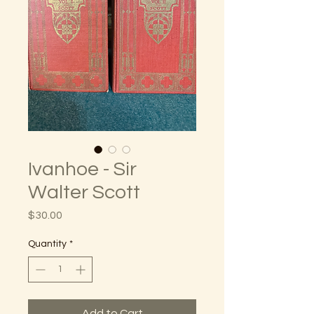
Ivanhoe - Sir
Walter Scott
Price
$30.00
Quantity
*
Add to Cart