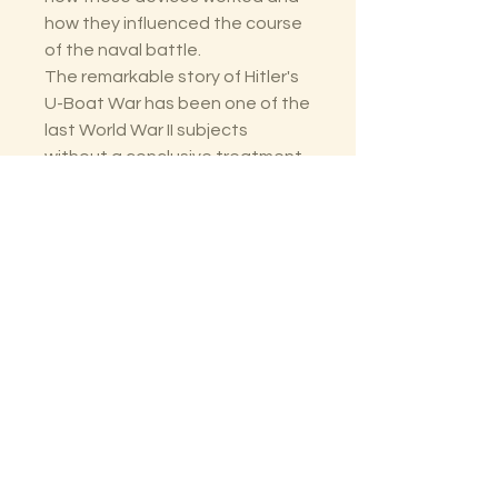
how they influenced the course
of the naval battle.
The remarkable story of Hitler's
U-Boat War has been one of the
last World War II subjects
without a conclusive treatment.
Now, thanks to Clay Blair, this
has been brilliantly remedied.
The Lectorium
Saint Petersburg, FL
727-300-9852
LectoriumBooks@gmail.com