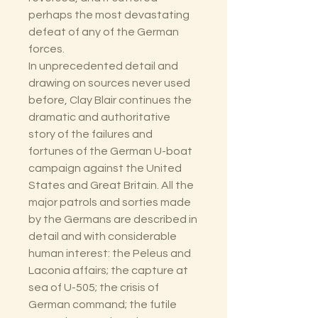
perhaps the most devastating
defeat of any of the German
forces.
In unprecedented detail and
drawing on sources never used
before, Clay Blair continues the
dramatic and authoritative
story of the failures and
fortunes of the German U-boat
campaign against the United
States and Great Britain. All the
major patrols and sorties made
by the Germans are described in
detail and with considerable
human interest: the Peleus and
Laconia affairs; the capture at
sea of U-505; the crisis of
German command; the futile