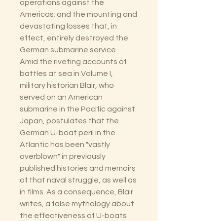
operations against the
Americas; and the mounting and
devastating losses that, in
effect, entirely destroyed the
German submarine service.
Amid the riveting accounts of
battles at sea in Volume I,
military historian Blair, who
served on an American
submarine in the Pacific against
Japan, postulates that the
German U-boat peril in the
Atlantic has been "vastly
overblown" in previously
published histories and memoirs
of that naval struggle, as well as
in films. As a consequence, Blair
writes, a false mythology about
the effectiveness of U-boats