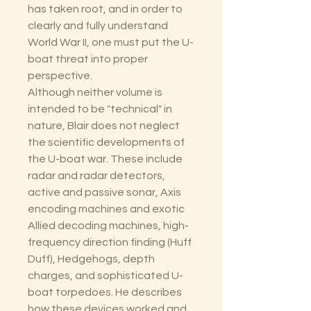
has taken root, and in order to
clearly and fully understand
World War II, one must put the U-
boat threat into proper
perspective.
Although neither volume is
intended to be "technical" in
nature, Blair does not neglect
the scientific developments of
the U-boat war. These include
radar and radar detectors,
active and passive sonar, Axis
encoding machines and exotic
Allied decoding machines, high-
frequency direction finding (Huff
Duff), Hedgehogs, depth
charges, and sophisticated U-
boat torpedoes. He describes
how these devices worked and