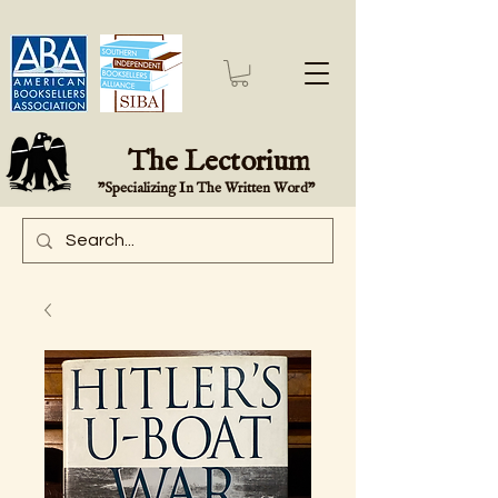
The Lectorium
"Specializing In The Written Word"