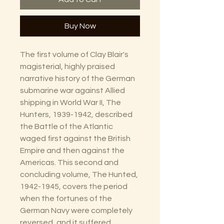
Buy Now
The first volume of Clay Blair's
magisterial, highly praised
narrative history of the German
submarine war against Allied
shipping in World War II, The
Hunters, 1939-1942, described
the Battle of the Atlantic
waged first against the British
Empire and then against the
Americas. This second and
concluding volume, The Hunted,
1942-1945, covers the period
when the fortunes of the
German Navy were completely
reversed, and it suffered