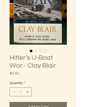
Hitler’s U-Boat
War - Clay Blair
Price
$5.00
Quantity
*
Add to Cart