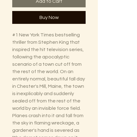
Add to Cart
Buy Now
#1 New York Times bestselling
thriller from Stephen King that
inspired the hit television series,
following the apocalyptic
scenario of a town cut off from
the rest of the world. On an
entirely normal, beautiful fall day
in Chester's Mill, Maine, the town
is inexplicably and suddenly
sealed off from the rest of the
world by an invisible force field.
Planes crash into it and fall from
the sky in flaming wreckage, a
gardener's hand is severed as