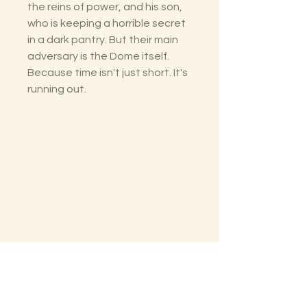
the reins of power, and his son,
who is keeping a horrible secret
in a dark pantry. But their main
adversary is the Dome itself.
Because time isn't just short. It's
running out.
The Lectorium
Saint Petersburg, FL
727-300-9852
LectoriumBooks@gmail.com