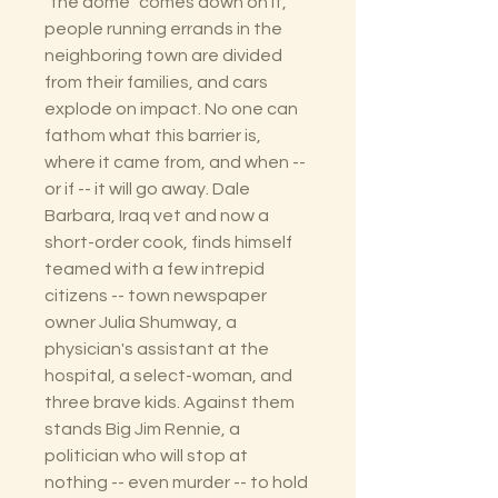
"the dome" comes down on it,
people running errands in the
neighboring town are divided
from their families, and cars
explode on impact. No one can
fathom what this barrier is,
where it came from, and when --
or if -- it will go away. Dale
Barbara, Iraq vet and now a
short-order cook, finds himself
teamed with a few intrepid
citizens -- town newspaper
owner Julia Shumway, a
physician's assistant at the
hospital, a select-woman, and
three brave kids. Against them
stands Big Jim Rennie, a
politician who will stop at
nothing -- even murder -- to hold