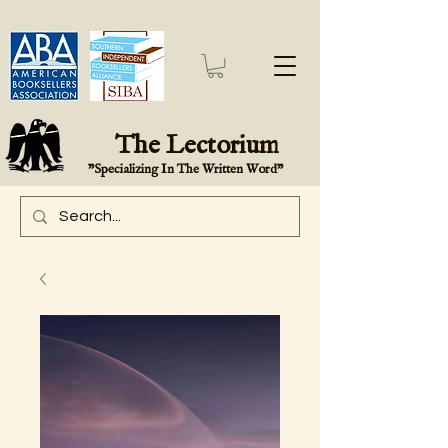
The Lectorium
"Specializing In The Written Word"