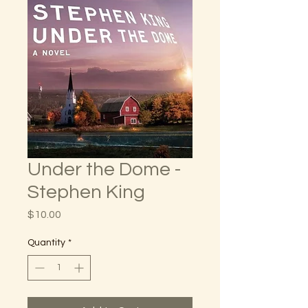
Under the Dome -
Stephen King
Price
$10.00
Quantity
*