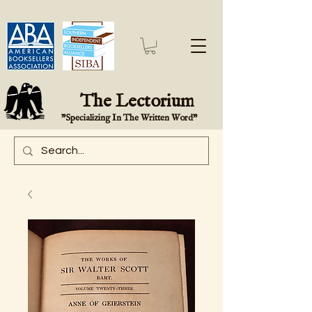
The Lectorium
"Specializing In The Written Word"