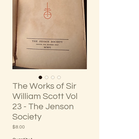
The Works of Sir
William Scott Vol
23 - The Jenson
Society
Price
$8.00