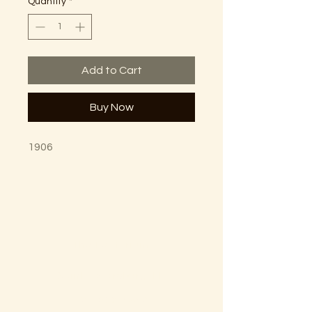
Quantity
*
Add to Cart
Buy Now
1906
The Lectorium
Saint Petersburg, FL
727-300-9852