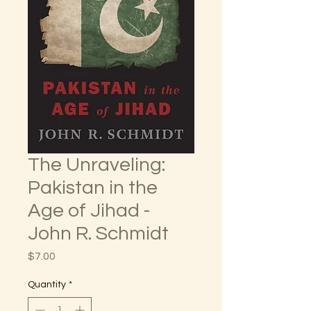
The Unraveling:
Pakistan in the
Age of Jihad -
John R. Schmidt
Price
$7.00
Quantity
*