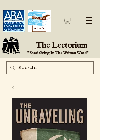
The Lectorium
"Specializing In The Written Word"