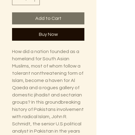
Add to Cart
Buy Now
How did a nation founded as a
homeland for South Asian
Muslims, most of whom follow a
tolerant nonthreatening form of
Islam, become a haven for Al
Qaeda and a rogues gallery of
domestic jihadist and sectarian
groups? In this groundbreaking
history of Pakistans involvement
with radical Islam, John R.
Schmidt, the senior U.S political
analyst in Pakistan in the years