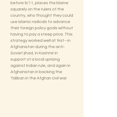
before 9/11, places the blame
squarely on the rulers of the
country, who thought they could
use Islamic radicals to advance
their foreign policy goals without
having to pay a steep price. This
strategy worked well at first--in
Afghanistan during the anti-
Soviet jihad, in Kashmir in
support of a local uprising
against Indian rule, and again in
Afghanistan in backing the
Taliban in the Afghan civil war.
The Lectorium