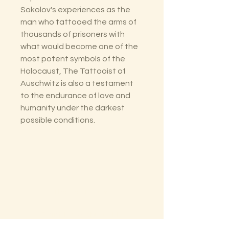
Sokolov's experiences as the
man who tattooed the arms of
thousands of prisoners with
what would become one of the
most potent symbols of the
Holocaust, The Tattooist of
Auschwitz is also a testament
to the endurance of love and
humanity under the darkest
possible conditions.
The Lectorium
Saint Petersburg, FL