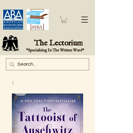
The Lectorium
"Specializing In The Written Word"