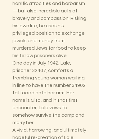
horrific atrocities and barbarism
—but also incredible acts of
bravery and compassion. Risking
his own life, he uses his
privileged position to exchange
jewels and money from
murdered Jews for food to keep
his fellow prisoners alive.
One day in July 1942, Lale,
prisoner 32407, comforts a
trembling young woman waiting
in line to have the number 34902
tattooed onto her arm. Her
name is Gita, and in that first
encounter, Lale vows to
somehow survive the camp and
marry her.
A vivid, harrowing, and ultimately
hopeful re-creation of Lale