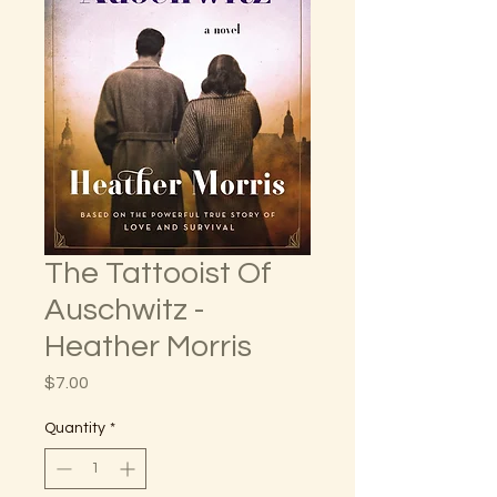
The Tattooist Of
Auschwitz -
Heather Morris
Price
$7.00
Quantity
*