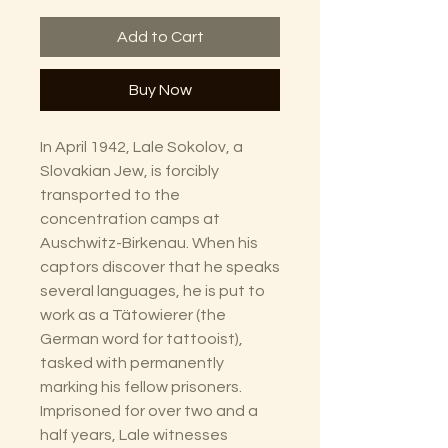
Add to Cart
Buy Now
In April 1942, Lale Sokolov, a
Slovakian Jew, is forcibly
transported to the
concentration camps at
Auschwitz-Birkenau. When his
captors discover that he speaks
several languages, he is put to
work as a Tätowierer (the
German word for tattooist),
tasked with permanently
marking his fellow prisoners.
Imprisoned for over two and a
half years, Lale witnesses