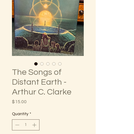
The Songs of
Distant Earth -
Arthur C. Clarke
Price
$15.00
Quantity
*