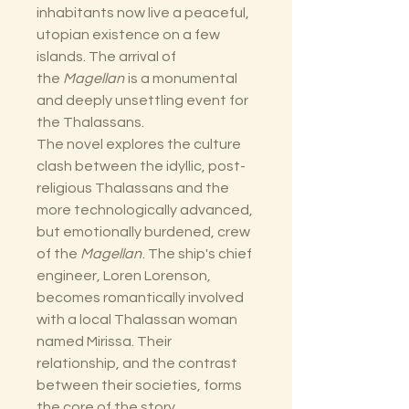
inhabitants now live a peaceful,
utopian existence on a few
islands. The arrival of
the
Magellan
is a monumental
and deeply unsettling event for
the Thalassans.
The novel explores the culture
clash between the idyllic, post-
religious Thalassans and the
more technologically advanced,
but emotionally burdened, crew
of the
Magellan
. The ship's chief
engineer, Loren Lorenson,
becomes romantically involved
with a local Thalassan woman
named Mirissa. Their
relationship, and the contrast
between their societies, forms
the core of the story.