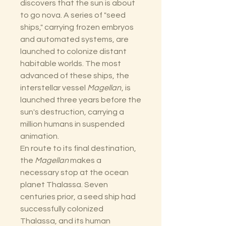
discovers that the sun is about
to go nova. A series of "seed
ships," carrying frozen embryos
and automated systems, are
launched to colonize distant
habitable worlds. The most
advanced of these ships, the
interstellar vessel
Magellan
, is
launched three years before the
sun's destruction, carrying a
million humans in suspended
animation.
En route to its final destination,
the
Magellan
makes a
necessary stop at the ocean
planet Thalassa. Seven
centuries prior, a seed ship had
successfully colonized
Thalassa, and its human