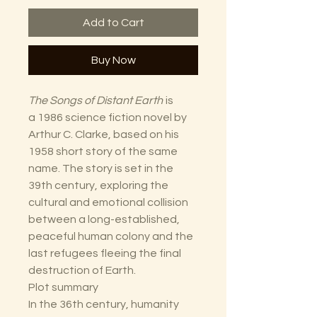
Add to Cart
Buy Now
The Songs of Distant Earth
is
a 1986 science fiction novel by
Arthur C. Clarke, based on his
1958 short story of the same
name. The story is set in the
39th century, exploring the
cultural and emotional collision
between a long-established,
peaceful human colony and the
last refugees fleeing the final
destruction of Earth.
Plot summary
In the 36th century, humanity