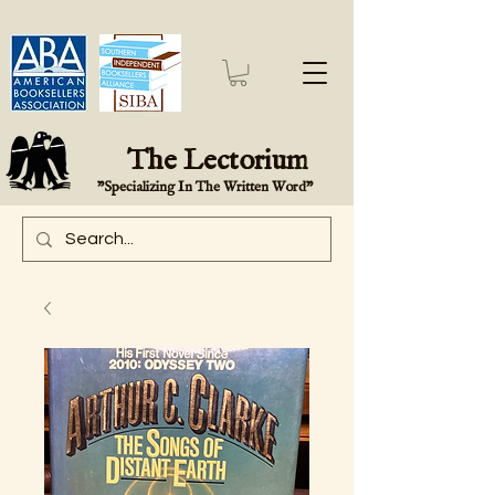
The Lectorium
"Specializing In The Written Word"