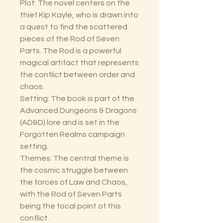
Plot: The novel centers on the
thief Kip Kayle, who is drawn into
a quest to find the scattered
pieces of the Rod of Seven
Parts. The Rod is a powerful
magical artifact that represents
the conflict between order and
chaos.
Setting: The book is part of the
Advanced Dungeons & Dragons
(AD&D) lore and is set in the
Forgotten Realms campaign
setting.
Themes: The central theme is
the cosmic struggle between
the forces of Law and Chaos,
with the Rod of Seven Parts
being the focal point of this
conflict.