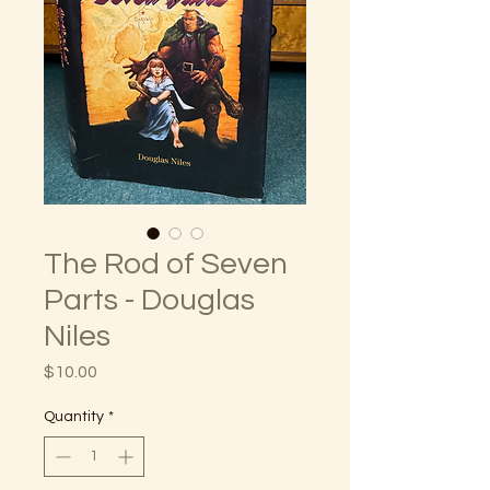
The Rod of Seven
Parts - Douglas
Niles
Price
$10.00
Quantity
*