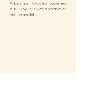
Publication: It was first published
in 1996 by TSR, with a hardcover
edition available.
The Lectorium
Saint Petersburg, FL
727-300-9852
LectoriumBooks@gmail.com
Shop
Shipping & Returns