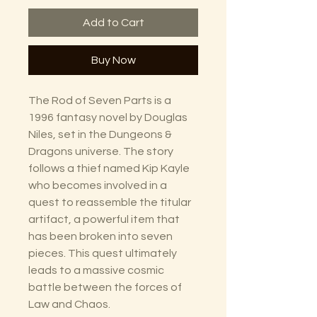
Add to Cart
Buy Now
The Rod of Seven Parts is a
1996 fantasy novel by Douglas
Niles, set in the Dungeons &
Dragons universe. The story
follows a thief named Kip Kayle
who becomes involved in a
quest to reassemble the titular
artifact, a powerful item that
has been broken into seven
pieces. This quest ultimately
leads to a massive cosmic
battle between the forces of
Law and Chaos.