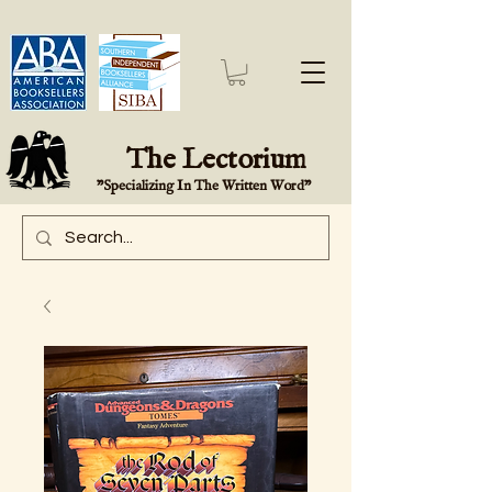
The Lectorium
"Specializing In The Written Word"