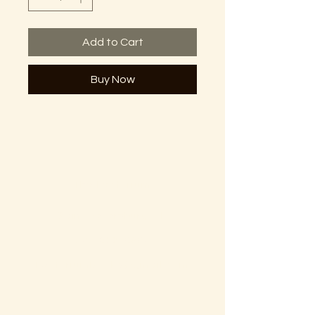
Add to Cart
Buy Now
The Lectorium
Saint Petersburg, FL
727-300-9852
LectoriumBooks@gmail.com