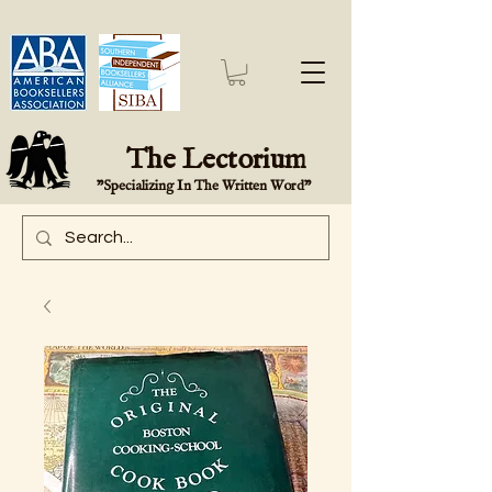
The Lectorium
"Specializing In The Written Word"