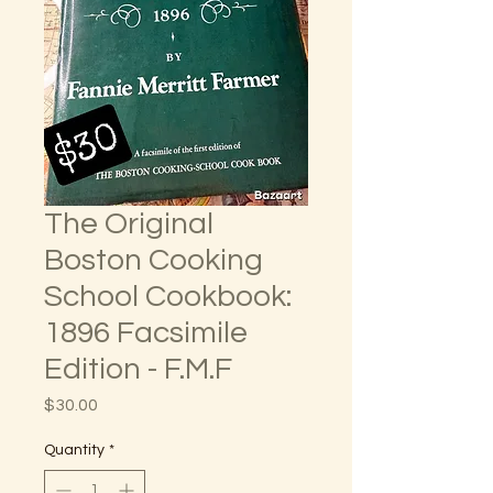
The Original
Boston Cooking
School Cookbook:
1896 Facsimile
Edition - F.M.F
Price
$30.00
Quantity
*