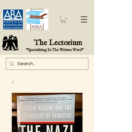
The Lectorium
"Specializing In The Written Word"