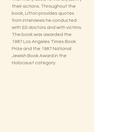
their actions. Throughout the
book, Lifton provides quotes
from interviews he conducted
with SS doctors and with victims.
The book was awarded the
1987 Los Angeles Times Book
Prize and the 1987 National
Jewish Book Award in the
Holocaust category.
The Lectorium
Saint Petersburg, FL
727-300-9852