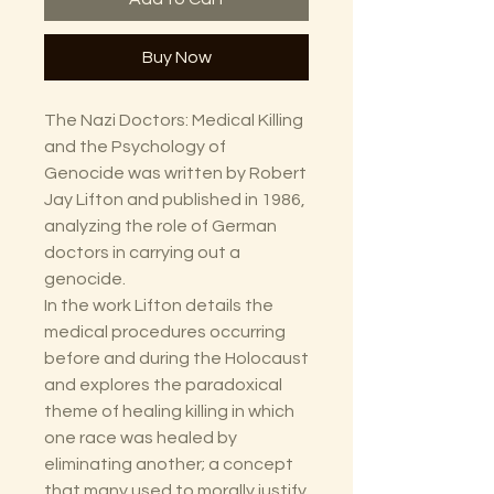
Buy Now
The Nazi Doctors: Medical Killing
and the Psychology of
Genocide was written by Robert
Jay Lifton and published in 1986,
analyzing the role of German
doctors in carrying out a
genocide.
In the work Lifton details the
medical procedures occurring
before and during the Holocaust
and explores the paradoxical
theme of healing killing in which
one race was healed by
eliminating another; a concept
that many used to morally justify