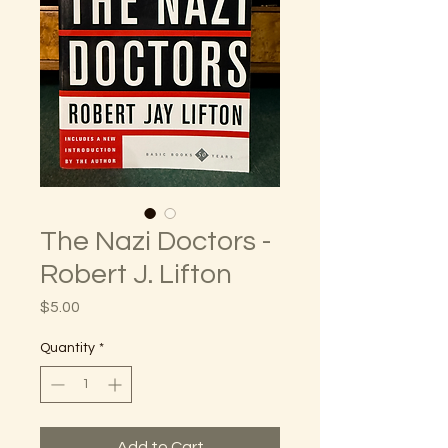
The Nazi Doctors -
Robert J. Lifton
Price
$5.00
Quantity
*
Add to Cart