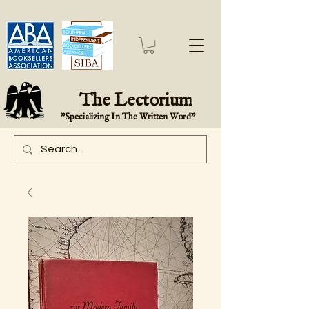
The Lectorium
"Specializing In The Written Word"