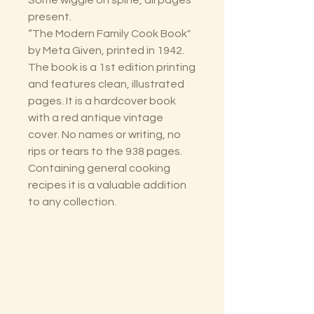
Some wiggle on spine, all pages
present.
“The Modern Family Cook Book"
by Meta Given, printed in 1942.
The book is a 1st edition printing
and features clean, illustrated
pages. It is a hardcover book
with a red antique vintage
cover. No names or writing, no
rips or tears to the 938 pages.
Containing general cooking
recipes it is a valuable addition
to any collection.
The Lectorium