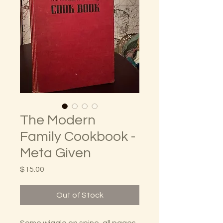
The Modern
Family Cookbook -
Meta Given
Price
$15.00
Out of Stock