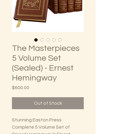
The Masterpieces
5 Volume Set
(Sealed) - Ernest
Hemingway
Price
$600.00
Out of Stock
Stunning Easton Press
Complete 5 Volume Set of