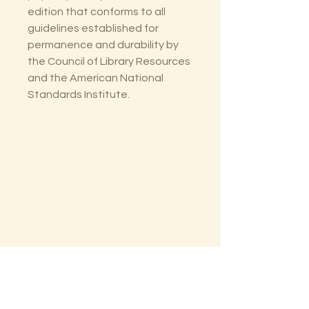
edition that conforms to all
guidelines established for
permanence and durability by
the Council of Library Resources
and the American National
Standards Institute.
The Lectorium
Saint Petersburg, FL
727-300-9852
LectoriumBooks@gmail.com