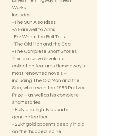
Ernest Hemingway’s Finest
Works
Includes:
-The Sun Also Rises
-A Farewell to Arms
-For Whom the Bell Tolls
-The Old Man and the Sea
-The Complete Short Stories
This exclusive 5-volume
collection features Hemingway's
most renowned novels –
including The Old Man and the
Sea, which won the 1953 Pulitzer
Prize – as well as his complete
short stories.
- Fully and tightly bound in
genuine leather.
- 22kt gold accents deeply inlaid
on the "hubbed" spine.