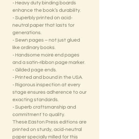
- Heavy duty binding boards
enhance the book’s durability.
- Superbly printed on acid-
neutral paper that lasts for
generations.
- Sewn pages – not just glued
like ordinary books.
- Handsome moiré end pages
and a satin-ribbon page marker.
- Gilded page ends.
- Printed and bound in the USA.
- Rigorous inspection at every
stage ensures adherence to our
exacting standards.
- Superb craftsmanship and
commitment to quality.
These Easton Press editions are
printed on sturdy, acid-neutral
paper specially milled for this