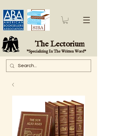
The Lectorium
"Specializing In The Written Word"