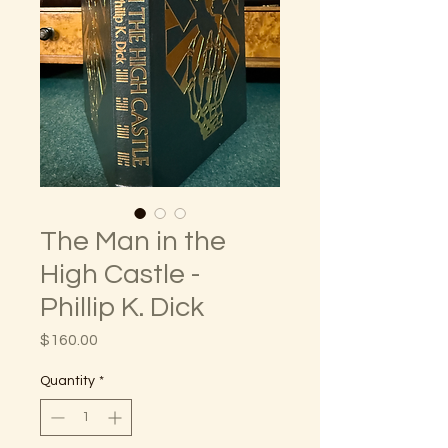
The Man in the
High Castle -
Phillip K. Dick
Price
$160.00
Quantity
*