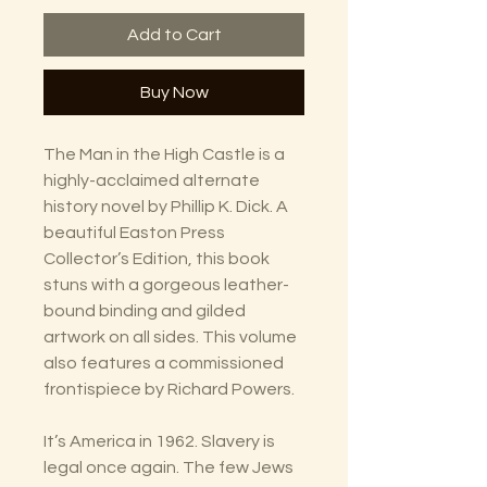
Add to Cart
Buy Now
The Man in the High Castle is a
highly-acclaimed alternate
history novel by Phillip K. Dick. A
beautiful Easton Press
Collector’s Edition, this book
stuns with a gorgeous leather-
bound binding and gilded
artwork on all sides. This volume
also features a commissioned
frontispiece by Richard Powers.
It’s America in 1962. Slavery is
legal once again. The few Jews