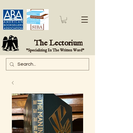
The Lectorium
"Specializing In The Written Word"