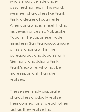
who still survive hide under
assumed names. In this world,
we meet characters like Frank
Frink, a dealer of counterfeit
Americana who is himself hiding
his Jewish ancestry; Nobusuke
Tagomi, the Japanese trade
minister in San Francisco, unsure
of his standing within the
bureaucracy and Japan's with
Germany; and Juliana Frink,
Frank's ex-wife, who may be
more important than she
realizes.
These seemingly disparate
characters gradually realize
their connections to each other
just as they realize that