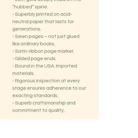
“hubbed” spine.
- Superbly printed on acid-
neutral paper that lasts for
generations.
- Sewn pages – not just glued
like ordinary books.
- Satin-ribbon page marker.
- Gilded page ends.
- Bound in the USA. Imported
materials.
- Rigorous inspection at every
stage ensures adherence to our
exacting standards.
- Superb craftsmanship and
commitment to quality.