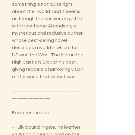
something is not quite right
about their world. And it seems
as though the answers might lie
with Hawthorne Abendsen, a
mysterious and reclusive author,
whose best-selling novel
describes a world in which the
US won the War... The Man in the
High Castle is Dick at his best,
giving readers a harrowing vision
of the world that almost was.
—————————————
———————
Features include:
- Fully bound in genuine leather.
- 22kt gold deeply inlaid on the