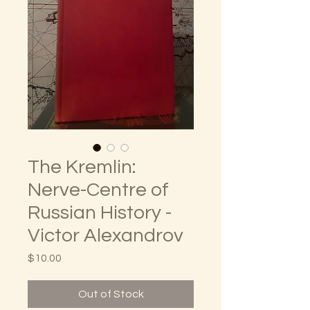
The Kremlin:
Nerve-Centre of
Russian History -
Victor Alexandrov
Price
$10.00
Out of Stock