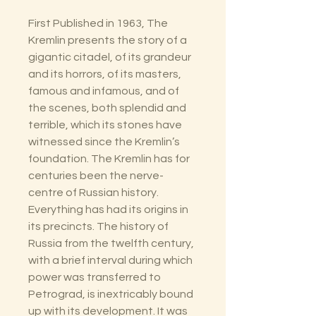
First Published in 1963, The
Kremlin presents the story of a
gigantic citadel, of its grandeur
and its horrors, of its masters,
famous and infamous, and of
the scenes, both splendid and
terrible, which its stones have
witnessed since the Kremlin’s
foundation. The Kremlin has for
centuries been the nerve-
centre of Russian history.
Everything has had its origins in
its precincts. The history of
Russia from the twelfth century,
with a brief interval during which
power was transferred to
Petrograd, is inextricably bound
up with its development. It was