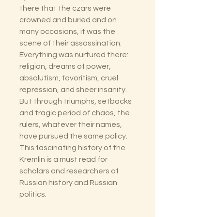
there that the czars were
crowned and buried and on
many occasions, it was the
scene of their assassination.
Everything was nurtured there:
religion, dreams of power,
absolutism, favoritism, cruel
repression, and sheer insanity.
But through triumphs, setbacks
and tragic period of chaos, the
rulers, whatever their names,
have pursued the same policy.
This fascinating history of the
Kremlin is a must read for
scholars and researchers of
Russian history and Russian
politics.