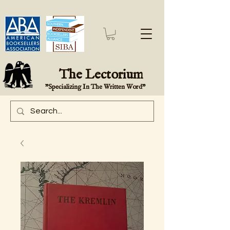
The Lectorium
"Specializing In The Written Word"