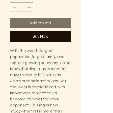
Add to Cart
Buy Now
With the world's largest
population, largest army, and
fastest growing economy, China
is now building a large modern
navy to assure its status as
Asia's predominant power. Yet
the West is sorely limited in its
knowledge of what could
become its greatest naval
opponent. This major new
study--the first in more than