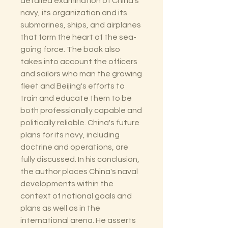
detailed examination of China's
navy, its organization and its
submarines, ships, and airplanes
that form the heart of the sea-
going force. The book also
takes into account the officers
and sailors who man the growing
fleet and Beijing's efforts to
train and educate them to be
both professionally capable and
politically reliable. China's future
plans for its navy, including
doctrine and operations, are
fully discussed. In his conclusion,
the author places China's naval
developments within the
context of national goals and
plans as well as in the
international arena. He asserts