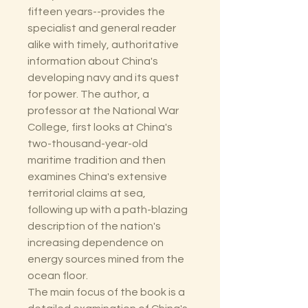
fifteen years--provides the
specialist and general reader
alike with timely, authoritative
information about China's
developing navy and its quest
for power. The author, a
professor at the National War
College, first looks at China's
two-thousand-year-old
maritime tradition and then
examines China's extensive
territorial claims at sea,
following up with a path-blazing
description of the nation's
increasing dependence on
energy sources mined from the
ocean floor.
The main focus of the book is a