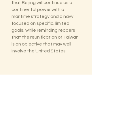
that Beijing will continue as a
continental power with a
maritime strategy and a navy
focused on specific, limited
goals, while reminding readers
that the reunification of Taiwan
is an objective that may well
involve the United States.
The Lectorium
Saint Petersburg, FL
727-300-9852
LectoriumBooks@gmail.com