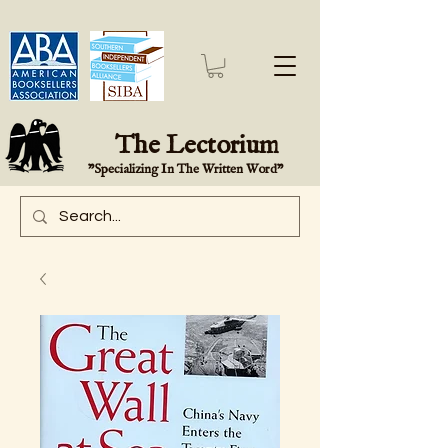
The Lectorium
"Specializing In The Written Word"