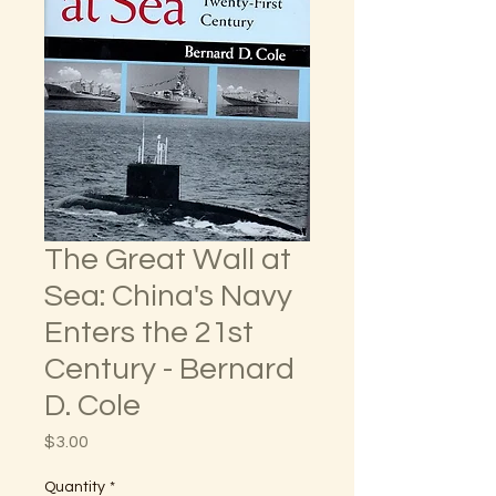
The Great Wall at
Sea: China's Navy
Enters the 21st
Century - Bernard
D. Cole
Price
$3.00
Quantity
*