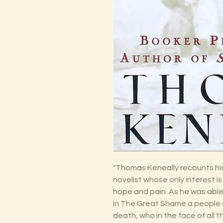
"Thomas Keneally recounts hist
novelist whose only interest is 
hope and pain. As he was able 
in The Great Shame a people 
death, who in the face of all 