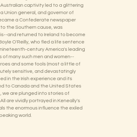
stralian captivity led to a glittering
 a Union general, and governor of
 became a Confederate newspaper
s to the Southern cause, was
is--and returned to Ireland to become
oyle O'Reilly, who fled a life sentence
 nineteenth-century America's leading
ives of many such men and women--
es and some fools (most a little of
cutely sensitive, and devastatingly
in the Irish experience and its
land to Canada and the United States
, we are plunged into stories of
All are vividly portrayed in Keneally's
als the enormous influence the exiled
speaking world.