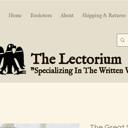
Home
Bookstore
About
Shipping & Returns
The Lectorium
"Specializing In The Written
The Great