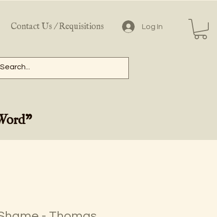
Contact Us / Requisitions
Log In
 Word"
 Shame - Thomas