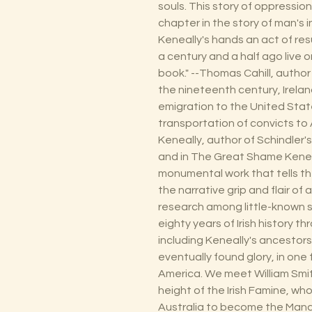
souls. This story of oppressio
chapter in the story of man's
Keneally's hands an act of res
a century and a half ago live 
book." --Thomas Cahill, author 
the nineteenth century, Ireland
emigration to the United Sta
transportation of convicts to
Keneally, author of Schindler's
and in The Great Shame Keneal
monumental work that tells the 
the narrative grip and flair of
research among little-known s
eighty years of Irish history th
including Keneally's ancestors
eventually found glory, in one 
America. We meet William Smith
height of the Irish Famine, wh
Australia to become the Mand