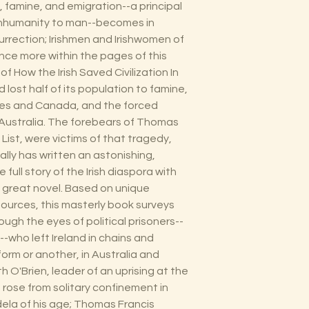
n, famine, and emigration--a principal
 inhumanity to man--becomes in
urrection; Irishmen and Irishwomen of
once more within the pages of this
of How the Irish Saved Civilization In
 lost half of its population to famine,
tes and Canada, and the forced
 Australia. The forebears of Thomas
 List, were victims of that tragedy,
ly has written an astonishing,
full story of the Irish diaspora with
 a great novel. Based on unique
ources, this masterly book surveys
rough the eyes of political prisoners--
--who left Ireland in chains and
form or another, in Australia and
 O'Brien, leader of an uprising at the
o rose from solitary confinement in
ela of his age; Thomas Francis