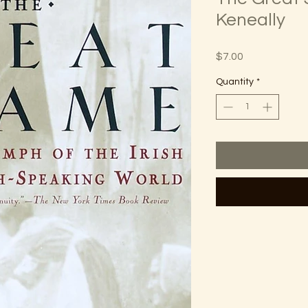
Keneally
Price
$7.00
Quantity
*