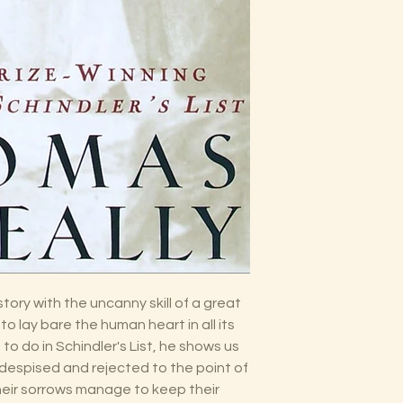
ory with the uncanny skill of a great
to lay bare the human heart in all its
to do in Schindler's List, he shows us
despised and rejected to the point of
their sorrows manage to keep their