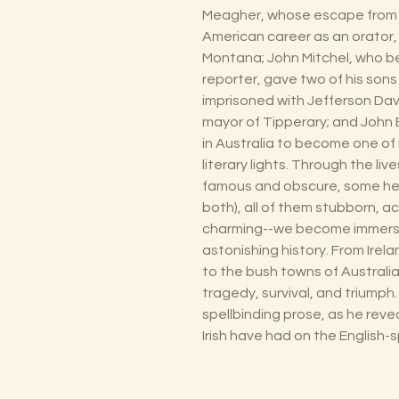
Meagher, whose escape from Au
American career as an orator,
Montana; John Mitchel, who
reporter, gave two of his son
imprisoned with Jefferson Dav
mayor of Tipperary; and John B
in Australia to become one of
literary lights. Through the l
famous and obscure, some hero
both), all of them stubborn, a
charming--we become immersed 
astonishing history. From Ire
to the bush towns of Australia
tragedy, survival, and triumph. 
spellbinding prose, as he reve
Irish have had on the English-