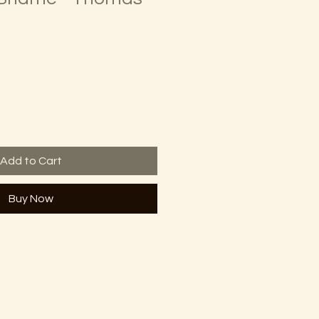
Add to Cart
Buy Now