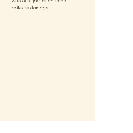
with dust jacket on. Price
reflects damage.
The Lectorium
Saint Petersburg, FL
727-300-9852
LectoriumBooks@gmail.com
Shop
Shipping & Returns
Store Policy