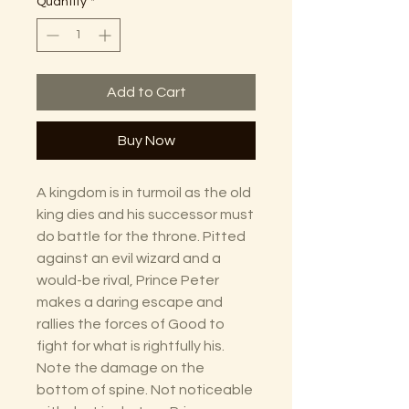
Quantity
*
Add to Cart
Buy Now
A kingdom is in turmoil as the old
king dies and his successor must
do battle for the throne. Pitted
against an evil wizard and a
would-be rival, Prince Peter
makes a daring escape and
rallies the forces of Good to
fight for what is rightfully his.
Note the damage on the
bottom of spine. Not noticeable