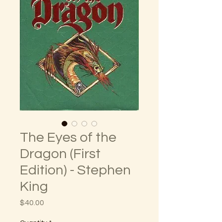
The Eyes of the
Dragon (First
Edition) - Stephen
King
Price
$40.00