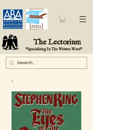
The Lectorium
"Specializing In The Written Word"