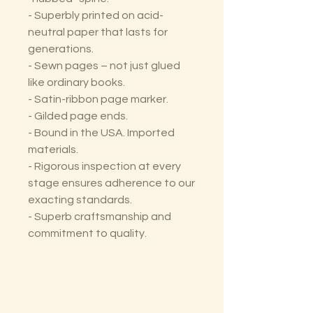
- Superbly printed on acid-
neutral paper that lasts for
generations.
- Sewn pages – not just glued
like ordinary books.
- Satin-ribbon page marker.
- Gilded page ends.
- Bound in the USA. Imported
materials.
- Rigorous inspection at every
stage ensures adherence to our
exacting standards.
- Superb craftsmanship and
commitment to quality.