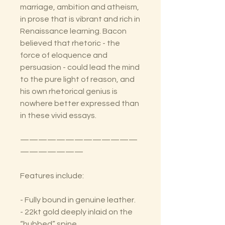
marriage, ambition and atheism,
in prose that is vibrant and rich in
Renaissance learning. Bacon
believed that rhetoric - the
force of eloquence and
persuasion - could lead the mind
to the pure light of reason, and
his own rhetorical genius is
nowhere better expressed than
in these vivid essays.
—————————————
———————
Features include:
- Fully bound in genuine leather.
- 22kt gold deeply inlaid on the
“hubbed” spine.