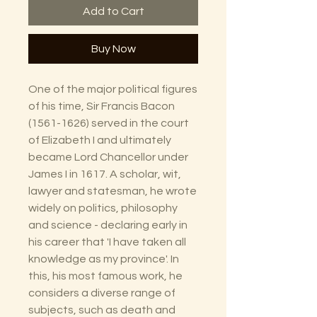
Add to Cart
Buy Now
One of the major political figures
of his time, Sir Francis Bacon
(1561-1626) served in the court
of Elizabeth I and ultimately
became Lord Chancellor under
James I in 1617. A scholar, wit,
lawyer and statesman, he wrote
widely on politics, philosophy
and science - declaring early in
his career that 'I have taken all
knowledge as my province'. In
this, his most famous work, he
considers a diverse range of
subjects, such as death and