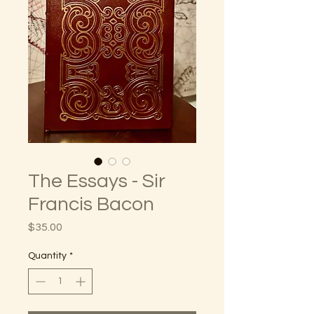
The Essays - Sir
Francis Bacon
Price
$35.00
Quantity
*