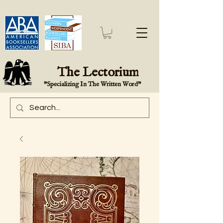
The Lectorium
"Specializing In The Written Word"