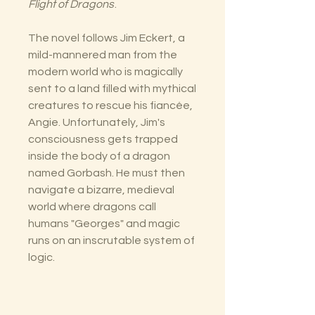
Flight of Dragons
.
The novel follows Jim Eckert, a
mild-mannered man from the
modern world who is magically
sent to a land filled with mythical
creatures to rescue his fiancée,
Angie. Unfortunately, Jim's
consciousness gets trapped
inside the body of a dragon
named Gorbash. He must then
navigate a bizarre, medieval
world where dragons call
humans "Georges" and magic
runs on an inscrutable system of
logic.