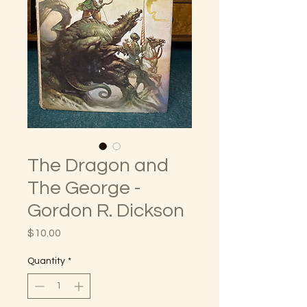
The Dragon and
The George -
Gordon R. Dickson
Price
$10.00
Quantity
*