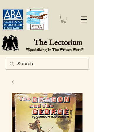
The Lectorium
"Specializing In The Written Word"