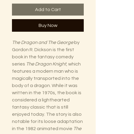
Add to Cart
Buy Now
The Dragon and The George
by
Gordon R. Dickson is the first
book in the fantasy comedy
series
The Dragon Knight
, which
features a modern man who is
magically transported into the
body of a dragon. While it was
written in the 1970s, the book is
considered a lighthearted
fantasy classic that is still
enjoyed today. The story is also
notable for its loose adaptation
in the 1982 animated movie
The