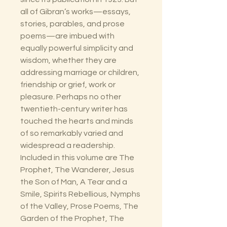
all of Gibran’s works—essays,
stories, parables, and prose
poems—are imbued with
equally powerful simplicity and
wisdom, whether they are
addressing marriage or children,
friendship or grief, work or
pleasure. Perhaps no other
twentieth-century writer has
touched the hearts and minds
of so remarkably varied and
widespread a readership.
Included in this volume are The
Prophet, The Wanderer, Jesus
the Son of Man, A Tear and a
Smile, Spirits Rebellious, Nymphs
of the Valley, Prose Poems, The
Garden of the Prophet, The