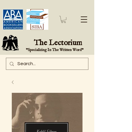
The Lectorium
"Specializing In The Written Word"