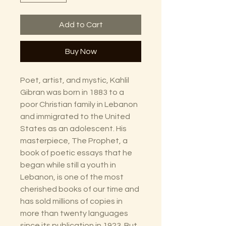
Add to Cart
Buy Now
Poet, artist, and mystic, Kahlil
Gibran was born in 1883 to a
poor Christian family in Lebanon
and immigrated to the United
States as an adolescent. His
masterpiece, The Prophet, a
book of poetic essays that he
began while still a youth in
Lebanon, is one of the most
cherished books of our time and
has sold millions of copies in
more than twenty languages
since its publication in 1923. But