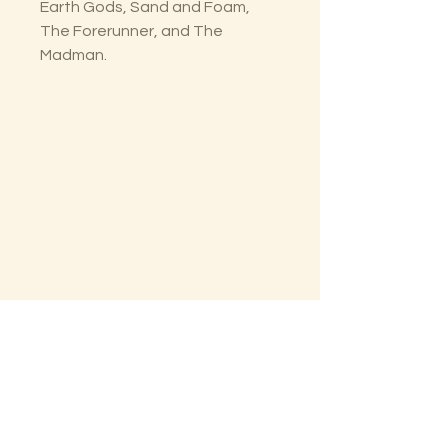
Earth Gods, Sand and Foam,
The Forerunner, and The
Madman.
The Lectorium
Saint Petersburg, FL
727-300-9852
LectoriumBooks@gmail.com
Shop
Shipping & Returns