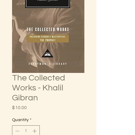
The Collected
Works - Khalil
Gibran
Price
$10.00
Quantity
*