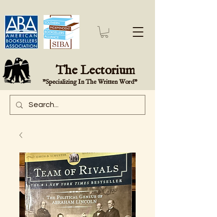
The Lectorium
"Specializing In The Written Word"