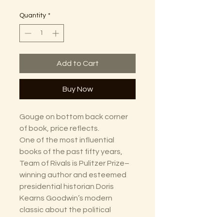
Quantity
*
Add to Cart
Buy Now
Gouge on bottom back corner
of book, price reflects.
One of the most influential
books of the past fifty years,
Team of Rivals is Pulitzer Prize–
winning author and esteemed
presidential historian Doris
Kearns Goodwin’s modern
classic about the political