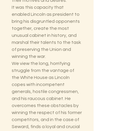
their motives and desires.
It was this capacity that
enabled Lincoln as president to
bring his disgruntled opponents
together, create the most
unusual cabinet in history, and
marshal their talents to the task
of preserving the Union and
winning the war.
We view the long, horrifying
struggle from the vantage of
the White House as Lincoln
copes with incompetent
generals, hostile congressmen,
and his raucous cabinet. He
overcomes these obstacles by
winning the respect of his former
competitors, and in the case of
Seward, finds a loyal and crucial