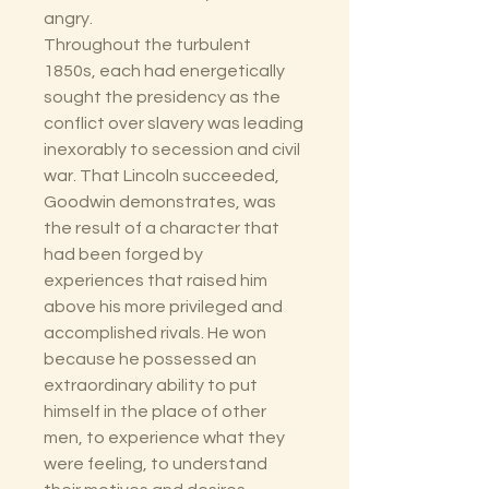
angry.
Throughout the turbulent
1850s, each had energetically
sought the presidency as the
conflict over slavery was leading
inexorably to secession and civil
war. That Lincoln succeeded,
Goodwin demonstrates, was
the result of a character that
had been forged by
experiences that raised him
above his more privileged and
accomplished rivals. He won
because he possessed an
extraordinary ability to put
himself in the place of other
men, to experience what they
were feeling, to understand