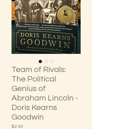
Team of Rivals:
The Political
Genius of
Abraham Lincoln -
Doris Kearns
Goodwin
Price
$2.00