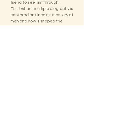
friend to see him through.
This brilliant multiple biography is
centered on Lincoln's mastery of
men and how it shaped the
most significant presidency in
the nation's history.
The Lectorium
Saint Petersburg, FL
727-300-9852
LectoriumBooks@gmail.com