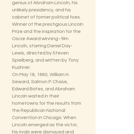
genius of Abraham Lincoln, his
unlikely presidency, and his
cabinet of former political foes.
Winner of the prestigious Lincoln
Prize and the inspiration for the
Oscar Award winning–film
Lincoln, starring Daniel Day-
Lewis, directed by Steven
Spielberg, and written by Tony
Kushner.
On May 18, 1860, William H.
Seward, Salmon P. Chase,
Edward Bates, and Abraham
Lincoln waited in their
hometowns for the results from
the Republican National
Convention in Chicago. When
Lincoln emerged as the victor,
his rivals were dismayed and