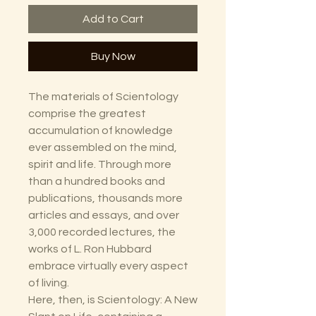
Add to Cart
Buy Now
The materials of Scientology
comprise the greatest
accumulation of knowledge
ever assembled on the mind,
spirit and life. Through more
than a hundred books and
publications, thousands more
articles and essays, and over
3,000 recorded lectures, the
works of L. Ron Hubbard
embrace virtually every aspect
of living.
Here, then, is Scientology: A New