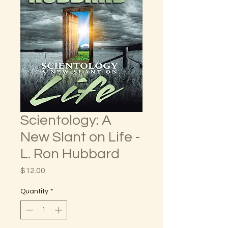
Scientology: A
New Slant on Life -
L. Ron Hubbard
Price
$12.00
Quantity
*