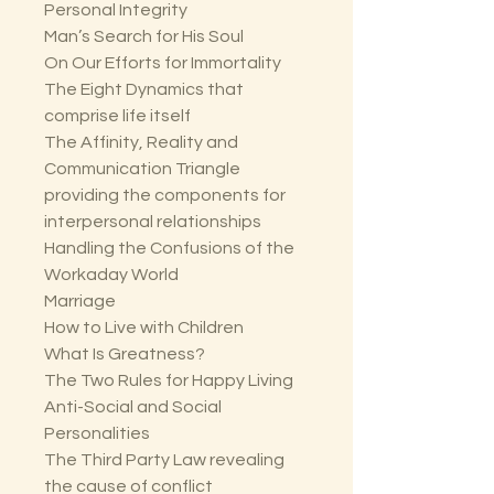
Personal Integrity
Man’s Search for His Soul
On Our Efforts for Immortality
The Eight Dynamics that
comprise life itself
The Affinity, Reality and
Communication Triangle
providing the components for
interpersonal relationships
Handling the Confusions of the
Workaday World
Marriage
How to Live with Children
What Is Greatness?
The Two Rules for Happy Living
Anti-Social and Social
Personalities
The Third Party Law revealing
the cause of conflict