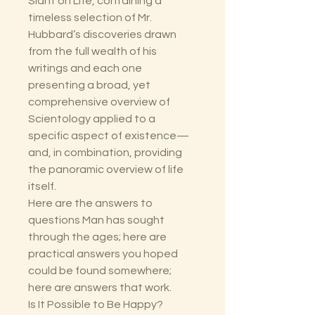
Slant on Life, containing a
timeless selection of Mr.
Hubbard’s discoveries drawn
from the full wealth of his
writings and each one
presenting a broad, yet
comprehensive overview of
Scientology applied to a
specific aspect of existence—
and, in combination, providing
the panoramic overview of life
itself.
Here are the answers to
questions Man has sought
through the ages; here are
practical answers you hoped
could be found somewhere;
here are answers that work.
Is It Possible to Be Happy?