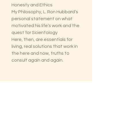
Honesty and Ethics
My Philosophy, L. Ron Hubbard’s
personal statement on what
motivated his life’s work and the
quest for Scientology
Here, then, are essentials for
living, real solutions that work in
the here and now, truths to
consult again and again.
The Lectorium
Saint Petersburg, FL
727-300-9852