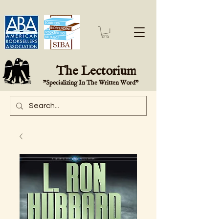
The Lectorium
"Specializing In The Written Word"