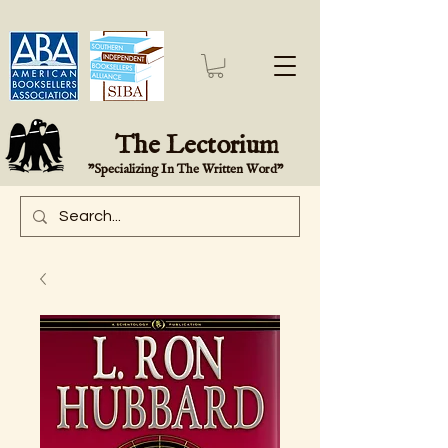
The Lectorium
"Specializing In The Written Word"