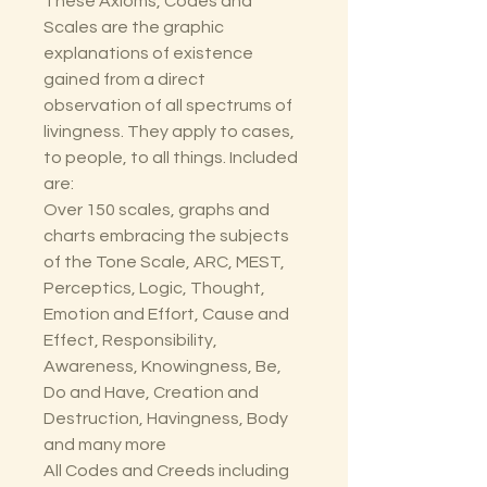
These Axioms, Codes and
Scales are the graphic
explanations of existence
gained from a direct
observation of all spectrums of
livingness. They apply to cases,
to people, to all things. Included
are:
Over 150 scales, graphs and
charts embracing the subjects
of the Tone Scale, ARC, MEST,
Perceptics, Logic, Thought,
Emotion and Effort, Cause and
Effect, Responsibility,
Awareness, Knowingness, Be,
Do and Have, Creation and
Destruction, Havingness, Body
and many more
All Codes and Creeds including