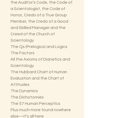
the Auditor’s Code, the Code of
a Scientologist, the Code of
Honor, Credo of a True Group
Member, the Credo of a Good
and Skilled Manager and the
Creed of the Church of
Scientology
The Qs (Prelogics) and Logics
The Factors
All the Axioms of Dianetics and
Scientology
The Hubbard Chart of Human
Evaluation and the Chart of
Attitudes
The Dynamics
The Dichotomies
The 57 Human Perceptics
Plus much more found nowhere
else—it’s all here