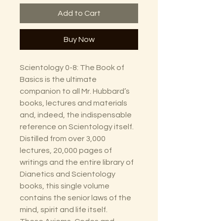
Add to Cart
Buy Now
Scientology 0-8: The Book of
Basics is the ultimate
companion to all Mr. Hubbard’s
books, lectures and materials
and, indeed, the indispensable
reference on Scientology itself.
Distilled from over 3,000
lectures, 20,000 pages of
writings and the entire library of
Dianetics and Scientology
books, this single volume
contains the senior laws of the
mind, spirit and life itself.