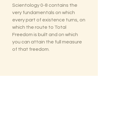
Scientology 0-8 contains the
very fundamentals on which
every part of existence turns, on
which the route to Total
Freedom is built and on which
you can attain the full measure
of that freedom.
The Lectorium
Saint Petersburg, FL
727-300-9852
LectoriumBooks@gmail.com