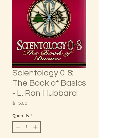
Scientology 0-8:
The Book of Basics
- L. Ron Hubbard
Price
$15.00
Quantity
*