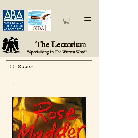
The Lectorium
"Specializing In The Written Word"