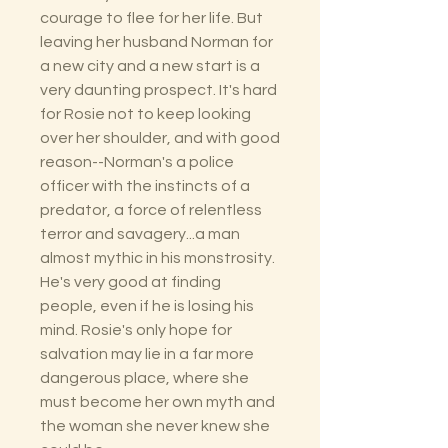
courage to flee for her life. But
leaving her husband Norman for
a new city and a new start is a
very daunting prospect. It's hard
for Rosie not to keep looking
over her shoulder, and with good
reason--Norman's a police
officer with the instincts of a
predator, a force of relentless
terror and savagery...a man
almost mythic in his monstrosity.
He's very good at finding
people, even if he is losing his
mind. Rosie's only hope for
salvation may lie in a far more
dangerous place, where she
must become her own myth and
the woman she never knew she