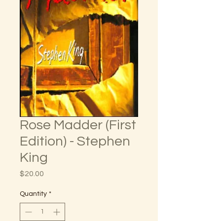
Rose Madder (First
Edition) - Stephen
King
Price
$20.00
Quantity
*