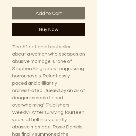
Add to Cart
Buy Now
The #1 national bestseller
about a woman who escapes an
abusive marriage is "one of
Stephen King's most engrossing
horror novels. Relentlessly
paced and brilliantly
orchestrated...fueled by an air of
danger immediate and
overwhelming" (Publishers
Weekly). After surviving fourteen
years of hell in a violently
abusive marriage, Rosie Daniels
has finally summoned the