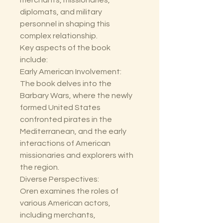
merchants, missionaries,
diplomats, and military
personnel in shaping this
complex relationship.
Key aspects of the book
include:
Early American Involvement:
The book delves into the
Barbary Wars, where the newly
formed United States
confronted pirates in the
Mediterranean, and the early
interactions of American
missionaries and explorers with
the region.
Diverse Perspectives:
Oren examines the roles of
various American actors,
including merchants,