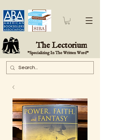
The Lectorium
"Specializing In The Written Word"