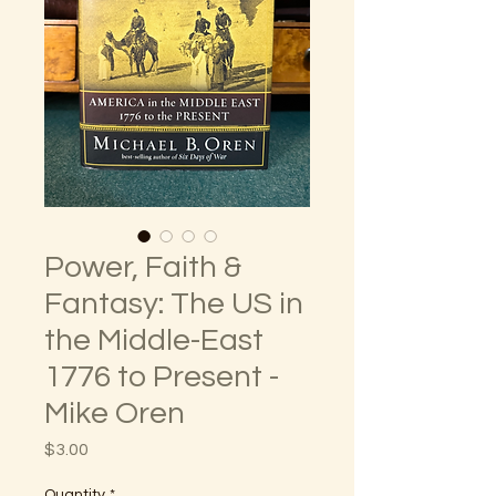
Power, Faith &
Fantasy: The US in
the Middle-East
1776 to Present -
Mike Oren
Price
$3.00
Quantity
*