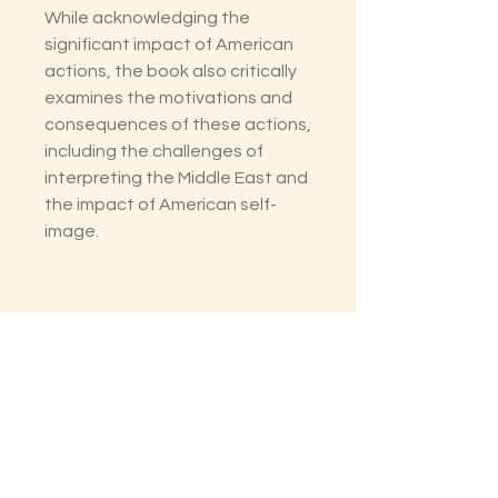
While acknowledging the
significant impact of American
actions, the book also critically
examines the motivations and
consequences of these actions,
including the challenges of
interpreting the Middle East and
the impact of American self-
image.
The Lectorium
Saint Petersburg, FL
727-300-9852