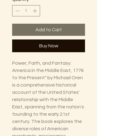
Add to Cart
Buy Now
Power, Faith, and Fantasy:
America in the Middle East, 1776
to the Present" by Michael Oren
is a comprehensive historical
account of the United States'
relationship with the Middle
East, spanning from the nation's
founding to the early 21st
century. The book explores the
diverse roles of American