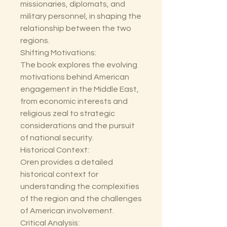
missionaries, diplomats, and
military personnel, in shaping the
relationship between the two
regions.
Shifting Motivations:
The book explores the evolving
motivations behind American
engagement in the Middle East,
from economic interests and
religious zeal to strategic
considerations and the pursuit
of national security.
Historical Context:
Oren provides a detailed
historical context for
understanding the complexities
of the region and the challenges
of American involvement.
Critical Analysis: