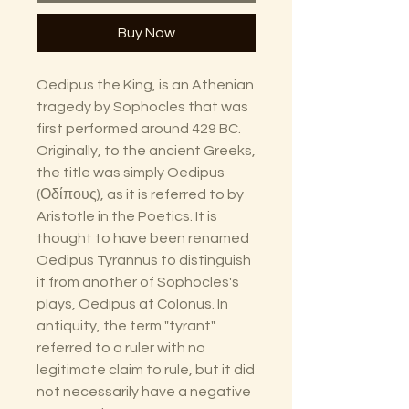
Buy Now
Oedipus the King, is an Athenian
tragedy by Sophocles that was
first performed around 429 BC.
Originally, to the ancient Greeks,
the title was simply Oedipus
(Οδίπους), as it is referred to by
Aristotle in the Poetics. It is
thought to have been renamed
Oedipus Tyrannus to distinguish
it from another of Sophocles's
plays, Oedipus at Colonus. In
antiquity, the term "tyrant"
referred to a ruler with no
legitimate claim to rule, but it did
not necessarily have a negative