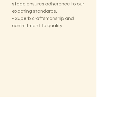
stage ensures adherence to our
exacting standards.
- Superb craftsmanship and
commitment to quality.
The Lectorium
Saint Petersburg, FL
727-300-9852
LectoriumBooks@gmail.com
Shop