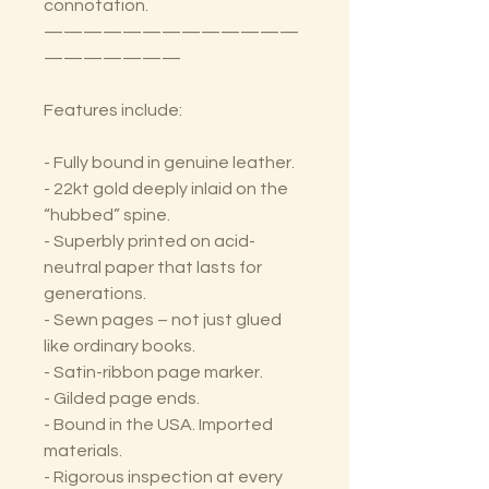
connotation.
—————————————
———————
Features include:
- Fully bound in genuine leather.
- 22kt gold deeply inlaid on the
“hubbed” spine.
- Superbly printed on acid-
neutral paper that lasts for
generations.
- Sewn pages – not just glued
like ordinary books.
- Satin-ribbon page marker.
- Gilded page ends.
- Bound in the USA. Imported
materials.
- Rigorous inspection at every