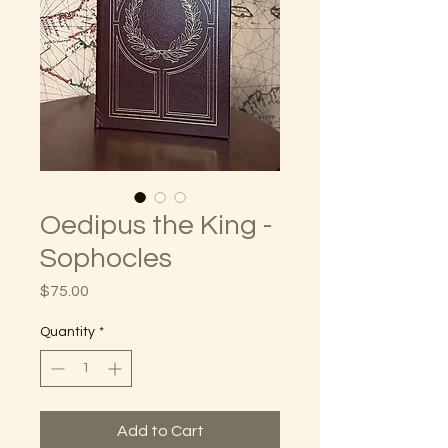
Oedipus the King -
Sophocles
Price
$75.00
Quantity
*
Add to Cart