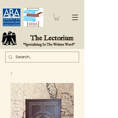
The Lectorium
"Specializing In The Written Word"