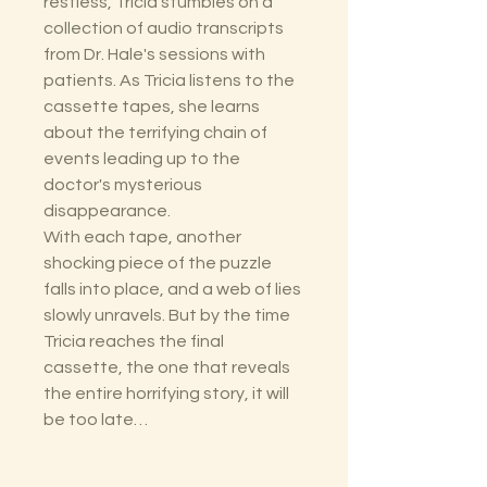
restless, Tricia stumbles on a
collection of audio transcripts
from Dr. Hale's sessions with
patients. As Tricia listens to the
cassette tapes, she learns
about the terrifying chain of
events leading up to the
doctor's mysterious
disappearance.
With each tape, another
shocking piece of the puzzle
falls into place, and a web of lies
slowly unravels. But by the time
Tricia reaches the final
cassette, the one that reveals
the entire horrifying story, it will
be too late…