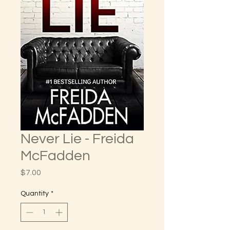
Never Lie - Freida
McFadden
Price
$7.00
Quantity
*