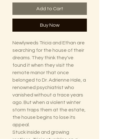
Add to Cart
Buy Now
Newlyweds Tricia and Ethan are
searching for the house of their
dreams. They think they've
found it when they visit the
remote manor that once
belonged to Dr. Adrienne Hale, a
renowned psychiatrist who
vanished without a trace years
ago. But when a violent winter
storm traps them at the estate,
the house begins to lose its
appeal.
Stuck inside and growing