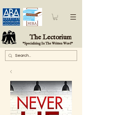
The Lectorium
"Specializing In The Written Word"