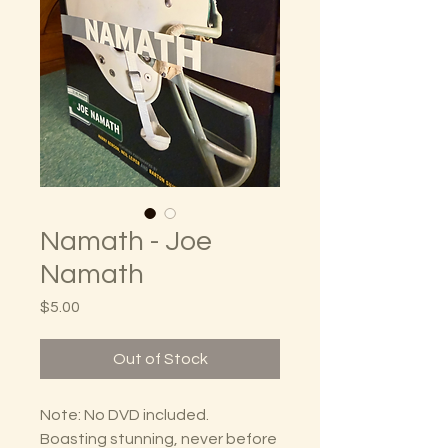
Namath - Joe
Namath
Price
$5.00
Out of Stock
Note: No DVD included.
Boasting stunning, never before