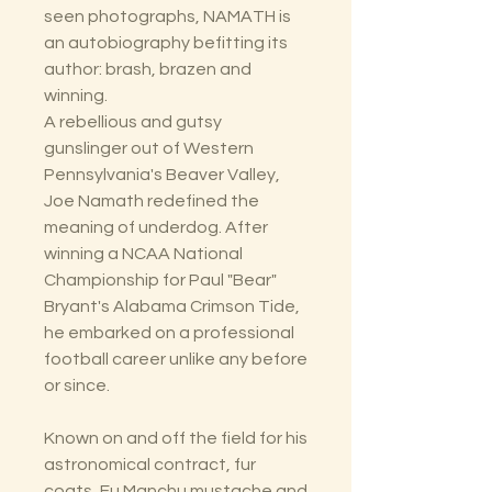
seen photographs, NAMATH is
an autobiography befitting its
author: brash, brazen and
winning.
A rebellious and gutsy
gunslinger out of Western
Pennsylvania's Beaver Valley,
Joe Namath redefined the
meaning of underdog. After
winning a NCAA National
Championship for Paul "Bear"
Bryant's Alabama Crimson Tide,
he embarked on a professional
football career unlike any before
or since.
Known on and off the field for his
astronomical contract, fur
coats, Fu Manchu mustache and