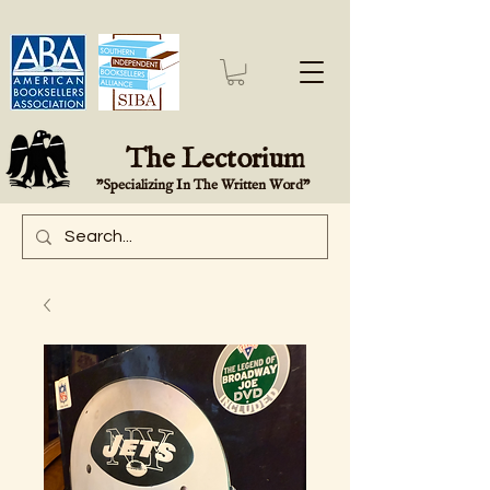
The Lectorium
"Specializing In The Written Word"