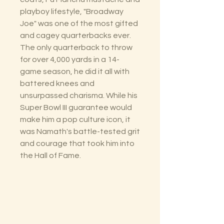
playboy lifestyle, "Broadway
Joe" was one of the most gifted
and cagey quarterbacks ever.
The only quarterback to throw
for over 4,000 yards in a 14-
game season, he did it all with
battered knees and
unsurpassed charisma. While his
Super Bowl III guarantee would
make him a pop culture icon, it
was Namath's battle-tested grit
and courage that took him into
the Hall of Fame.