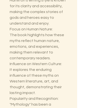
Hamilton's writing style is known
for its clarity and accessibility,
making the complex stories of
gods and heroes easy to
understand and enjoy.
Focus on Human Nature:
The book highlights how these
myths reflect human nature,
emotions, and experiences,
making them relevant to
contemporary readers.
Influence on Western Culture:
It explores the enduring
influence of these myths on
Western literature, art, and
thought, demonstrating their
lasting impact.
Popularity and Recognition:
"Mythology" has been a