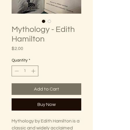
Mythology - Edith
Hamilton
Price
$2.00
Quantity
*
Add to Cart
Buy Now
Mythology by Edith Hamilton is a
classic and widely acclaimed