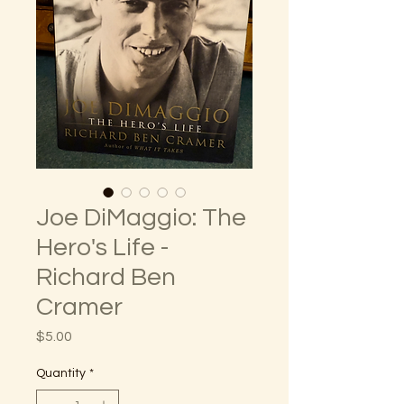
Joe DiMaggio: The
Hero's Life -
Richard Ben
Cramer
Price
$5.00
Quantity
*