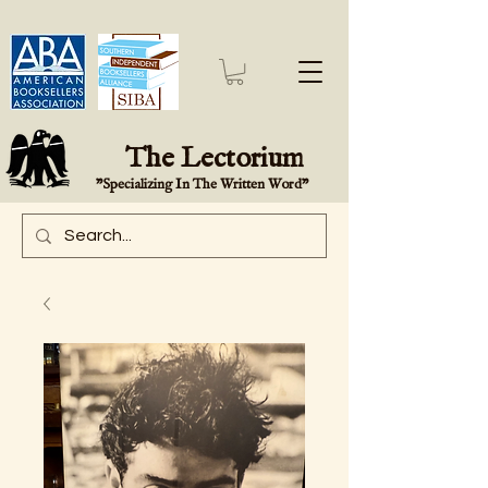
The Lectorium
"Specializing In The Written Word"