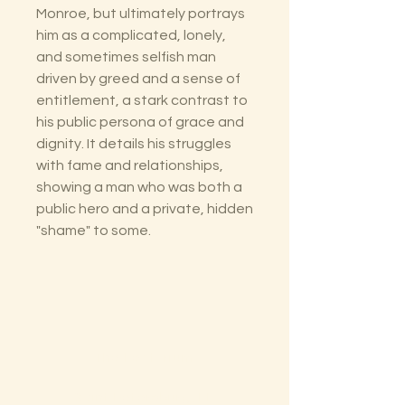
Monroe, but ultimately portrays
him as a complicated, lonely,
and sometimes selfish man
driven by greed and a sense of
entitlement, a stark contrast to
his public persona of grace and
dignity. It details his struggles
with fame and relationships,
showing a man who was both a
public hero and a private, hidden
"shame" to some.
The Lectorium
Saint Petersburg, FL