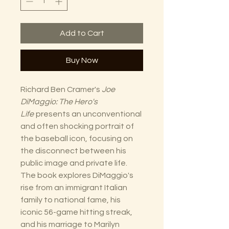
Add to Cart
Buy Now
Richard Ben Cramer's
Joe
DiMaggio: The Hero's
Life
presents an unconventional
and often shocking portrait of
the baseball icon, focusing on
the disconnect between his
public image and private life.
The book explores DiMaggio's
rise from an immigrant Italian
family to national fame, his
iconic 56-game hitting streak,
and his marriage to Marilyn