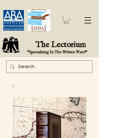
The Lectorium
"Specializing In The Written Word"