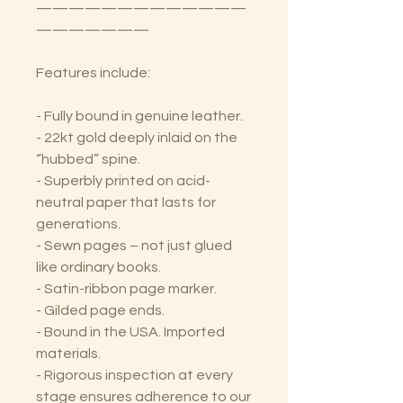
—————————————
———————
Features include:
- Fully bound in genuine leather.
- 22kt gold deeply inlaid on the
“hubbed” spine.
- Superbly printed on acid-
neutral paper that lasts for
generations.
- Sewn pages – not just glued
like ordinary books.
- Satin-ribbon page marker.
- Gilded page ends.
- Bound in the USA. Imported
materials.
- Rigorous inspection at every
stage ensures adherence to our