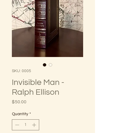
SKU: 0005
Invisible Man -
Ralph Ellison
Price
$50.00
Quantity
*