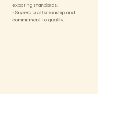
exacting standards.
- Superb craftsmanship and
commitment to quality.
The Lectorium
Saint Petersburg, FL
727-300-9852
LectoriumBooks@gmail.com
Shop
Shipping & Returns