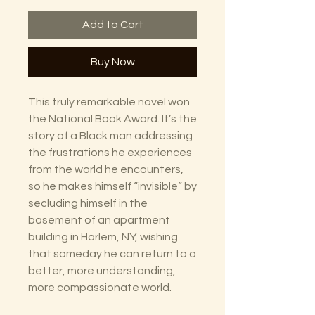
Add to Cart
Buy Now
This truly remarkable novel won
the National Book Award. It’s the
story of a Black man addressing
the frustrations he experiences
from the world he encounters,
so he makes himself “invisible” by
secluding himself in the
basement of an apartment
building in Harlem, NY, wishing
that someday he can return to a
better, more understanding,
more compassionate world.