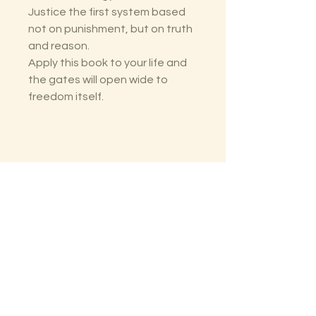
Justice the first system based
not on punishment, but on truth
and reason.
Apply this book to your life and
the gates will open wide to
freedom itself.
The Lectorium
Saint Petersburg, FL
727-300-9852
LectoriumBooks@gmail.com