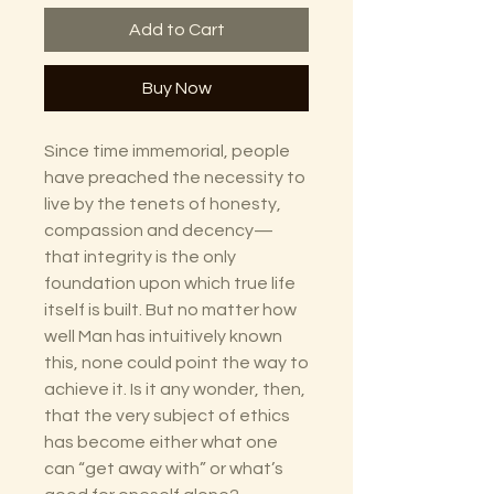
Add to Cart
Buy Now
Since time immemorial, people
have preached the necessity to
live by the tenets of honesty,
compassion and decency—
that integrity is the only
foundation upon which true life
itself is built. But no matter how
well Man has intuitively known
this, none could point the way to
achieve it. Is it any wonder, then,
that the very subject of ethics
has become either what one
can “get away with” or what’s