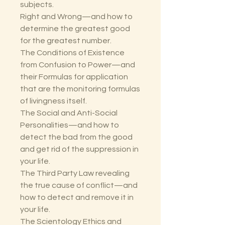
subjects.
Right and Wrong—and how to
determine the greatest good
for the greatest number.
The Conditions of Existence
from Confusion to Power—and
their Formulas for application
that are the monitoring formulas
of livingness itself.
The Social and Anti-Social
Personalities—and how to
detect the bad from the good
and get rid of the suppression in
your life.
The Third Party Law revealing
the true cause of conflict—and
how to detect and remove it in
your life.
The Scientology Ethics and