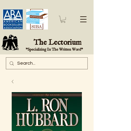
The Lectorium
"Specializing In The Written Word"