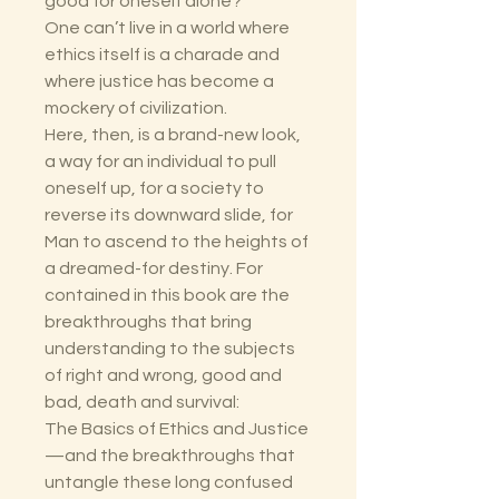
good for oneself alone?
One can’t live in a world where
ethics itself is a charade and
where justice has become a
mockery of civilization.
Here, then, is a brand-new look,
a way for an individual to pull
oneself up, for a society to
reverse its downward slide, for
Man to ascend to the heights of
a dreamed-for destiny. For
contained in this book are the
breakthroughs that bring
understanding to the subjects
of right and wrong, good and
bad, death and survival:
The Basics of Ethics and Justice
—and the breakthroughs that
untangle these long confused