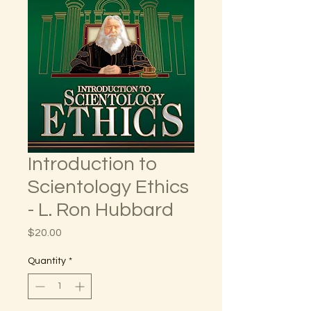
Introduction to
Scientology Ethics
- L. Ron Hubbard
Price
$20.00
Quantity
*