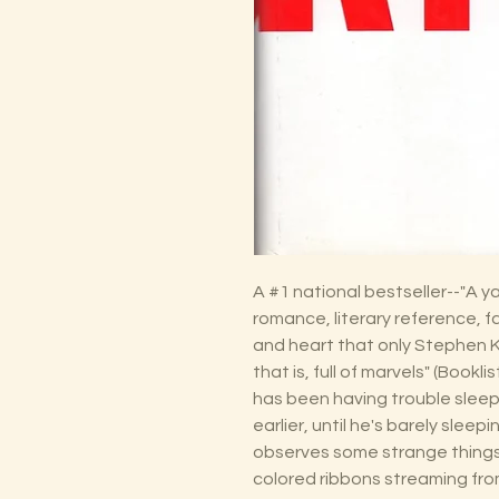
A #1 national bestseller--"A 
romance, literary reference, 
and heart that only Stephen Ki
that is, full of marvels" (Bookli
has been having trouble sleep
earlier, until he's barely sleepi
observes some strange things 
colored ribbons streaming fro