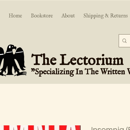
Home
Bookstore
About
Shipping & Returns
The Lectorium
"Specializing In The Written
Insomnia (F