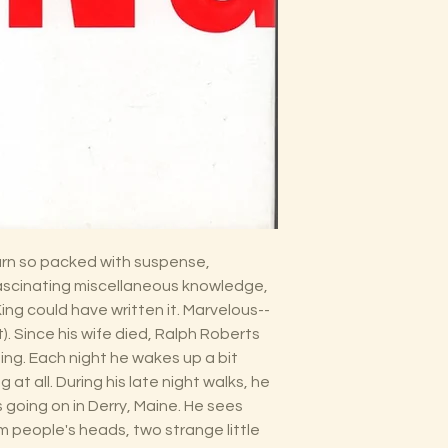
yarn so packed with suspense,
fascinating miscellaneous knowledge,
ng could have written it. Marvelous--
st). Since his wife died, Ralph Roberts
ing. Each night he wakes up a bit
ng at all. During his late night walks, he
going on in Derry, Maine. He sees
m people's heads, two strange little