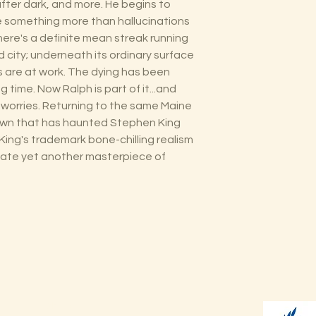
ter dark, and more. He begins to
e something more than hallucinations
here's a definite mean streak running
 city; underneath its ordinary surface
 are at work. The dying has been
ng time. Now Ralph is part of it...and
is worries. Returning to the same Maine
town that has haunted Stephen King
King's trademark bone-chilling realism
reate yet another masterpiece of
Shop