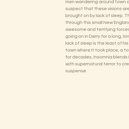
men wandering around town af
suspect that these visions ar
brought on by lack of sleep. T
through this small New England
awesome and terrifying forces
going on in Derry for a long, lo
lack of sleep is the least of h
town where It took place, a 
for decades, Insomnia blends 
with supernatural terror to c
suspense.
The Lectorium