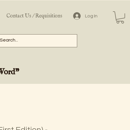
Contact Us / Requisitions
Log In
 Word"
irst Edition) -