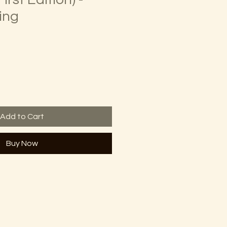
ing
Add to Cart
Buy Now