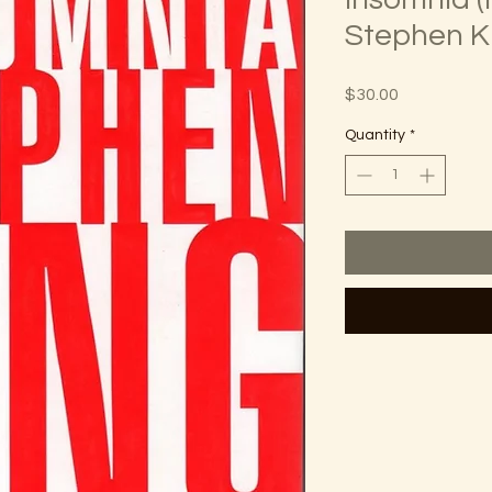
Stephen K
Price
$30.00
Quantity
*