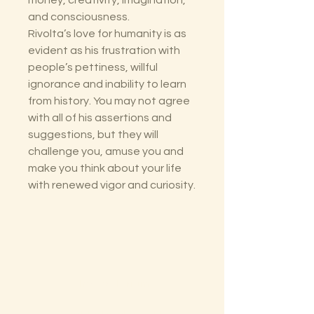
money, creativity, imagination,
and consciousness.
Rivolta’s love for humanity is as
evident as his frustration with
people’s pettiness, willful
ignorance and inability to learn
from history. You may not agree
with all of his assertions and
suggestions, but they will
challenge you, amuse you and
make you think about your life
with renewed vigor and curiosity.
The Lectorium