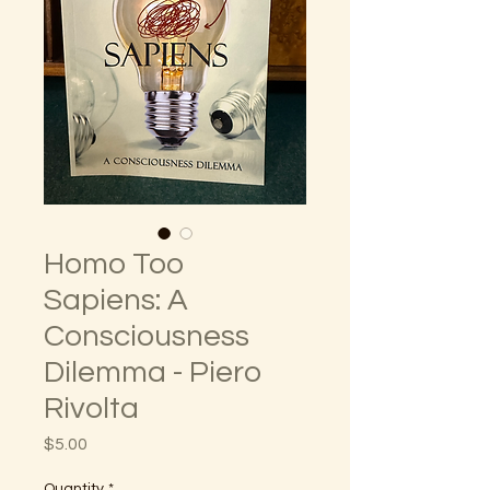
Homo Too
Sapiens: A
Consciousness
Dilemma - Piero
Rivolta
Price
$5.00
Quantity
*