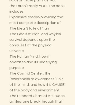
rid of all those parts of “you”
that aren’t really YOU. The book
includes:
Expansive essays providing the
most complete description of
The Ideal State of Man
The Goals of Man, and why his
survival depends upon the
conquest of the physical
universe
The Human Mind, how it
operates and its underlying
purpose
The Control Center, the
“awareness of awareness” unit
of the mind, and how it is CAUSE
of the body and environment
The Hubbard Chart of Attitudes,
a milestone breakthrough that