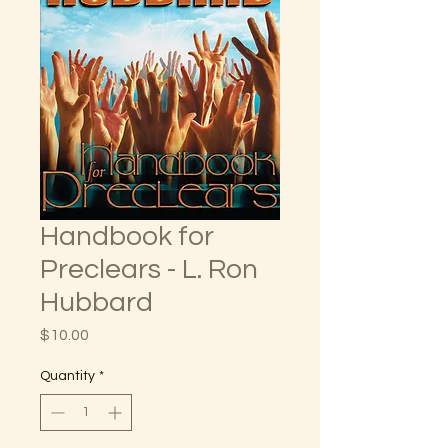
Handbook for
Preclears - L. Ron
Hubbard
Price
$10.00
Quantity
*