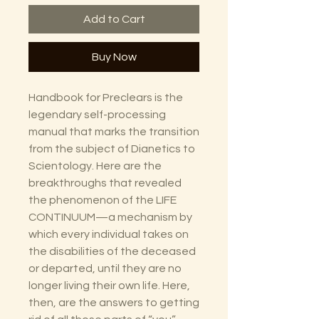
Add to Cart
Buy Now
Handbook for Preclears is the
legendary self-processing
manual that marks the transition
from the subject of Dianetics to
Scientology. Here are the
breakthroughs that revealed
the phenomenon of the LIFE
CONTINUUM—a mechanism by
which every individual takes on
the disabilities of the deceased
or departed, until they are no
longer living their own life. Here,
then, are the answers to getting