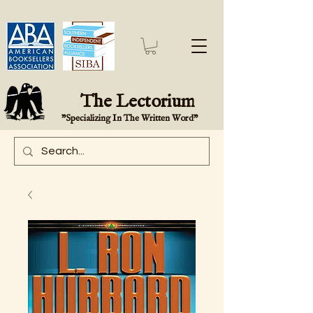
The Lectorium
"Specializing In The Written Word"