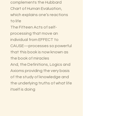
complements the Hubbard
Chart of Human Evaluation,
which explains one’s reactions
to life
The Fifteen Acts of self-
processing that move an
individual from EFFECT to
CAUSE—processes so powerful
that this book is now known as
the book of miracles
And, the Definitions, Logics and
Axioms providing the very basis
of the study of knowledge and
the underlying truths of what life
itself is doing