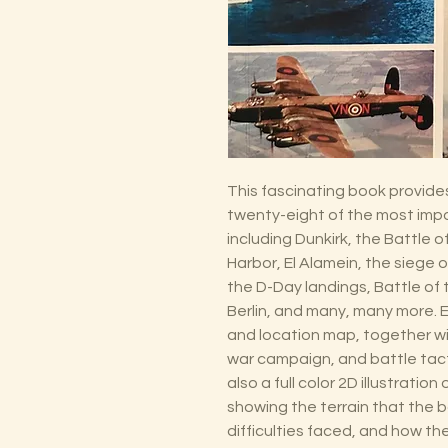
This fascinating book provide
twenty-eight of the most impor
including Dunkirk, the Battle o
Harbor, El Alamein, the siege 
the D-Day landings, Battle of t
Berlin, and many, many more. E
and location map, together wit
war campaign, and battle tact
also a full color 2D illustratio
showing the terrain that the b
difficulties faced, and how t