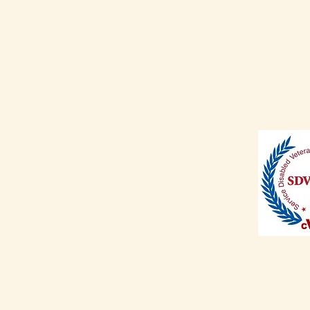
Shop
Shipping & Returns
Store Policy
Payment Methods