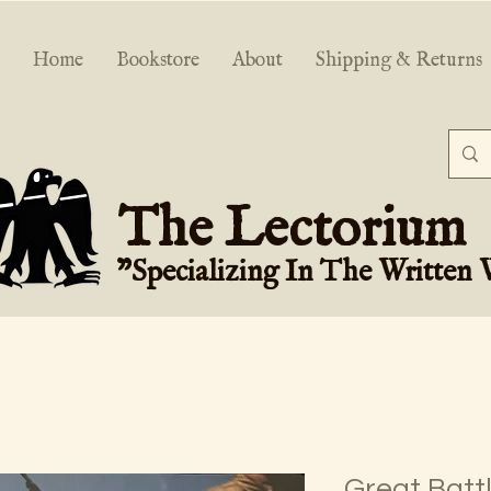
Home
Bookstore
About
Shipping & Returns
The Lectorium
"Specializing In The Written
Great Battl