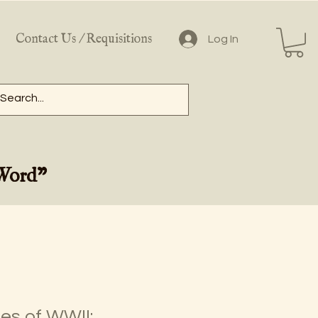
Contact Us / Requisitions
Log In
 Word"
es of WWII: