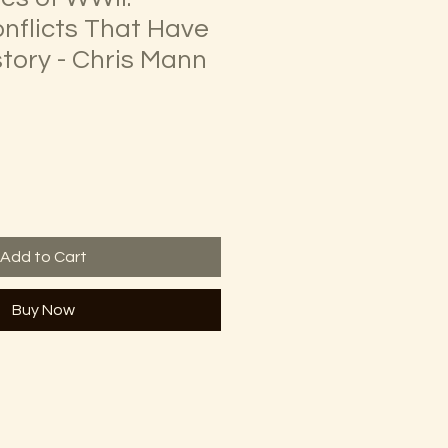
onflicts That Have
tory - Chris Mann
Add to Cart
Buy Now