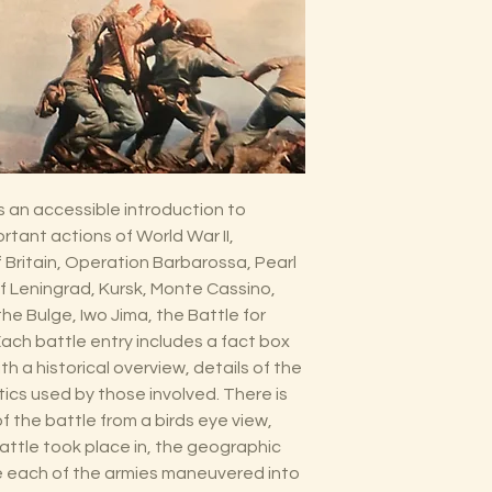
s an accessible introduction to
tant actions of World War II,
f Britain, Operation Barbarossa, Pearl
of Leningrad, Kursk, Monte Cassino,
he Bulge, Iwo Jima, the Battle for
ach battle entry includes a fact box
h a historical overview, details of the
ics used by those involved. There is
n of the battle from a birds eye view,
attle took place in, the geographic
he each of the armies maneuvered into