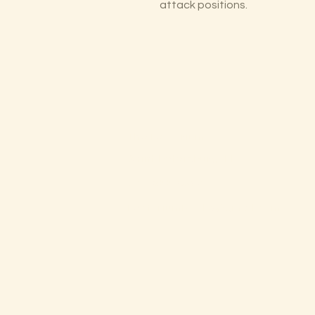
attack positions.
The Lectorium
Saint Petersburg, FL
727-300-9852
LectoriumBooks@gmail.com