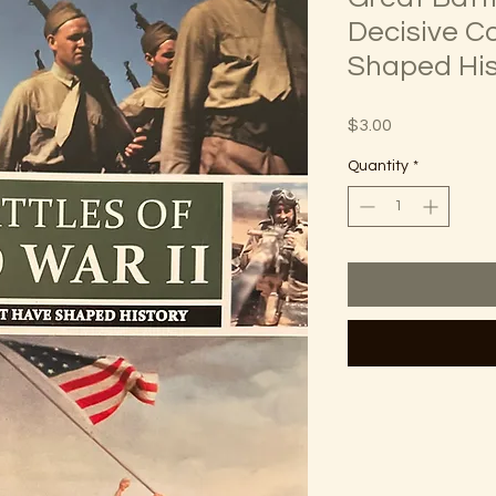
Decisive C
Shaped His
Price
$3.00
Quantity
*