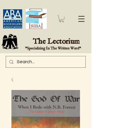
The Lectorium
"Specializing In The Written Word"