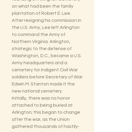
on what had been the family
plantation of Robert E. Lee.
After resigning his commission in
the U.S. Army, Lee left Arlington
to command the Army of
Northern Virginia. Arlington,
strategic to the defense of
Washington, D.C., became a U.S.
Army headquarters and a
cemetery for indigent Civil War
soldiers before Secretary of War
Edwin M. Stanton made it the
new national cemetery.
Initially, there was no honor
attached to being buried at
Arlington; this began to change
after the war, as the Union
gathered thousands of hastily-