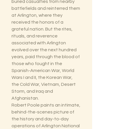
buried casualties from nearby
battlefields and reinterred them
at Arlington, where they
received the honors of a
grateful nation. But the rites,
rituals, and reverence
associated with Arlington
evolved over the next hundred
years, paid through the blood of
those who fought in the
Spanish-American War, World
Wars I and II, the Korean War,
the Cold War, Vietnam, Desert
Storm, and Iraq and
Afghanistan.
Robert Poole paints an intimate,
behind-the-scenes picture of
the history and day-to-day
operations of Arlington National