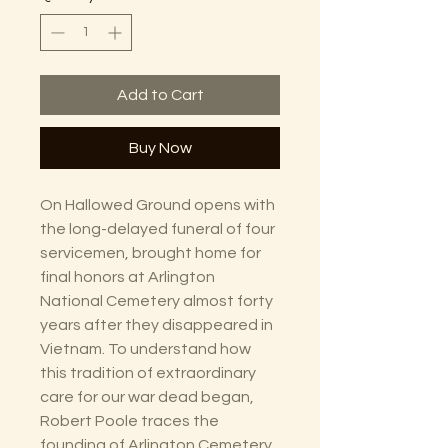
Add to Cart
Buy Now
On Hallowed Ground opens with
the long-delayed funeral of four
servicemen, brought home for
final honors at Arlington
National Cemetery almost forty
years after they disappeared in
Vietnam. To understand how
this tradition of extraordinary
care for our war dead began,
Robert Poole traces the
founding of Arlington Cemetery