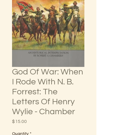
God Of War: When
I Rode With N. B.
Forrest: The
Letters Of Henry
Wylie - Chamber
Price
$15.00
Quantity
*