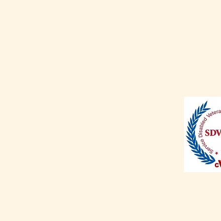
Shop
Shipping & Returns
Store Policy
Payment Methods