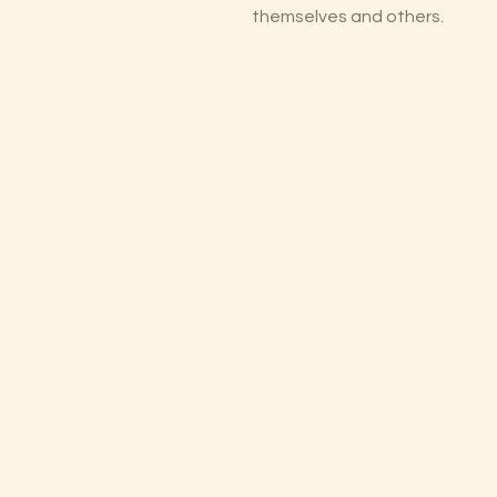
themselves and others.
The Lectorium
Saint Petersburg, FL
727-300-9852
LectoriumBooks@gmail.com