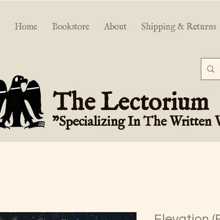
Home
Bookstore
About
Shipping & Returns
The Lectorium
"Specializing In The Written
Elevation (F