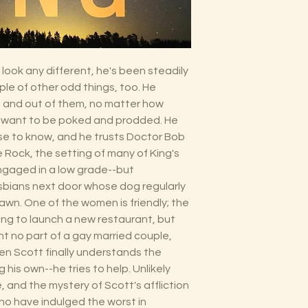
look any different, he's been steadily
ple of other odd things, too. He
s and out of them, no matter how
t want to be poked and prodded. He
se to know, and he trusts Doctor Bob
le Rock, the setting of many of King's
engaged in a low grade--but
esbians next door whose dog regularly
lawn. One of the women is friendly; the
ying to launch a new restaurant, but
t no part of a gay married couple,
hen Scott finally understands the
 his own--he tries to help. Unlikely
, and the mystery of Scott's affliction
ho have indulged the worst in