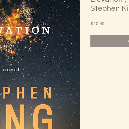
Stephen K
Price
$10.00