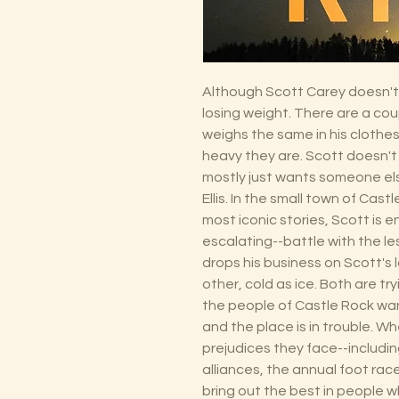
Although Scott Carey doesn't 
losing weight. There are a cou
weighs the same in his clothe
heavy they are. Scott doesn'
mostly just wants someone el
Ellis. In the small town of Cast
most iconic stories, Scott is 
escalating--battle with the l
drops his business on Scott's 
other, cold as ice. Both are tr
the people of Castle Rock wan
and the place is in trouble. W
prejudices they face--including
alliances, the annual foot race
bring out the best in people w