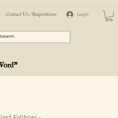
Contact Us / Requisitions
Log In
 Word"
irst Edition) -