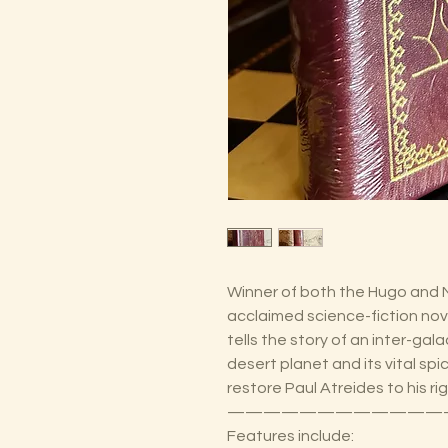
Winner of both the Hugo and 
acclaimed science-fiction nove
tells the story of an inter-gal
desert planet and its vital spi
restore Paul Atreides to his ri
————————————
Features include: