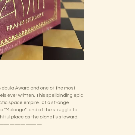
Nebula Award and one of the most
ls ever written. This spellbinding epic
actic space empire...of a strange
ce "Melange"...and of the struggle to
ghtful place as the planet's steward.
————————