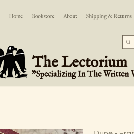
Home
Bookstore
About
Shipping & Returns
The Lectorium
"Specializing In The Written
Dune - Fra