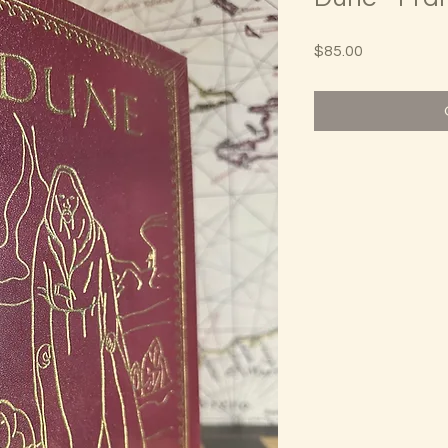
Price
$85.00