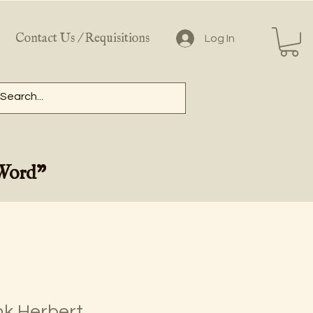
Contact Us / Requisitions
Log In
 Word"
nk Herbert