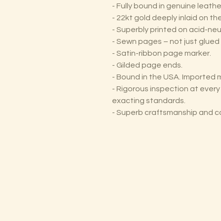
- Fully bound in genuine leathe
- 22kt gold deeply inlaid on t
- Superbly printed on acid-neu
- Sewn pages – not just glued 
- Satin-ribbon page marker.
- Gilded page ends.
- Bound in the USA. Imported m
- Rigorous inspection at ever
exacting standards.
- Superb craftsmanship and c
The Lectorium
Saint Petersburg, FL