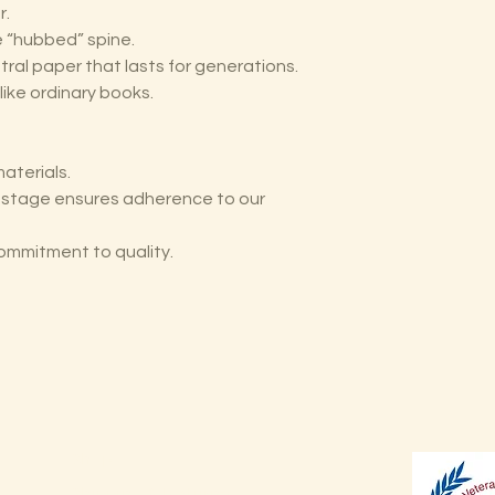
r.
he “hubbed” spine.
tral paper that lasts for generations.
like ordinary books.
aterials.
y stage ensures adherence to our
ommitment to quality.
Shop
Shipping & Returns