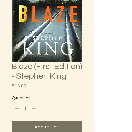
Blaze (First Edition)
- Stephen King
Price
$13.00
Quantity
*
Add to Cart