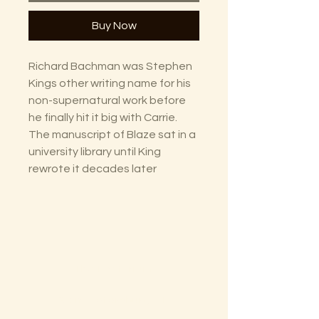
Buy Now
Richard Bachman was Stephen
Kings other writing name for his
non-supernatural work before
he finally hit it big with Carrie.
The manuscript of Blaze sat in a
university library until King
rewrote it decades later
The Lectorium
Saint Petersburg, FL