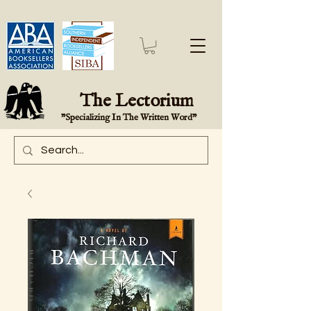
The Lectorium
"Specializing In The Written Word"