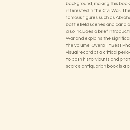
background, making this book
interested in the Civil War. T
famous figures such as Abraha
battlefield scenes and candid 
also includes a brief introduct
War and explains the signific
the volume. Overall, ""Best Pho
visual record of a critical peri
to both history buffs and phot
scarce antiquarian book is a pr
The Lectorium
Saint Petersburg, FL