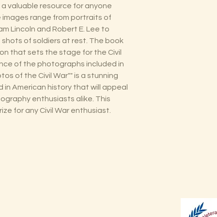
 a valuable resource for anyone
he images range from portraits of
m Lincoln and Robert E. Lee to
shots of soldiers at rest. The book
ion that sets the stage for the Civil
ance of the photographs included in
tos of the Civil War"" is a stunning
od in American history that will appeal
ography enthusiasts alike. This
ize for any Civil War enthusiast.
Shop
Shipping & Returns