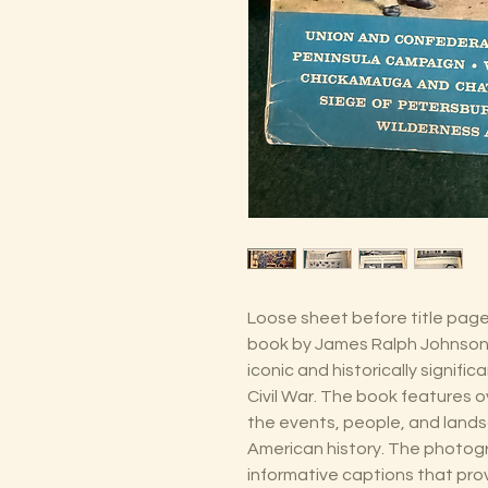
Loose sheet before title page.
book by James Ralph Johnson
iconic and historically signif
Civil War. The book features 
the events, people, and lands
American history. The photo
informative captions that pro