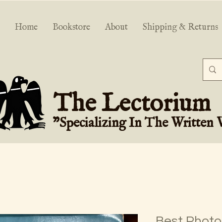
Home
Bookstore
About
Shipping & Returns
The Lectorium
"Specializing In The Written
Best Photos