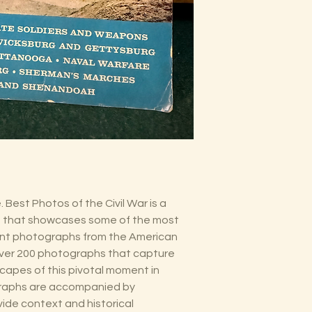
 Best Photos of the Civil War is a
 that showcases some of the most
icant photographs from the American
over 200 photographs that capture
capes of this pivotal moment in
graphs are accompanied by
vide context and historical