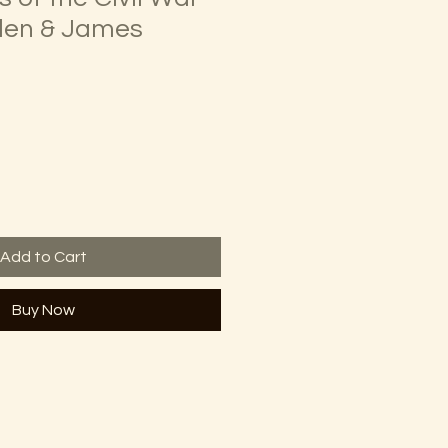
llen & James
Add to Cart
Buy Now