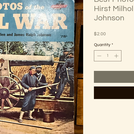
Hirst Milho
Johnson
Price
$2.00
Quantity
*