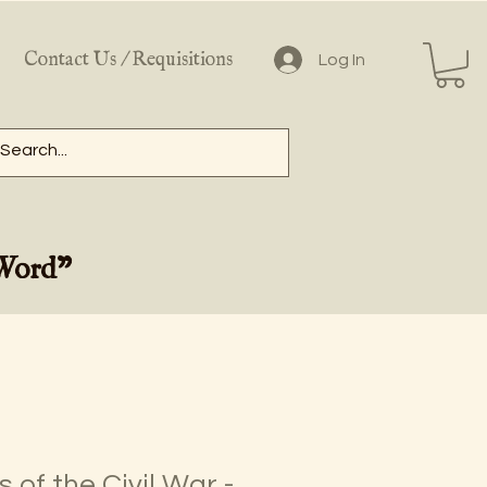
Contact Us / Requisitions
Log In
 Word"
 of the Civil War -