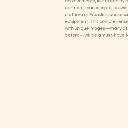
achievements, illustrated by
portraits, manuscripts, drawin
plethora of Franklin's possess
equipment. This comprehensiv
with unique images—many of 
before—will be a must-have fo
The Lectorium
Saint Petersburg, FL
727-300-9852
LectoriumBooks@gmail.com