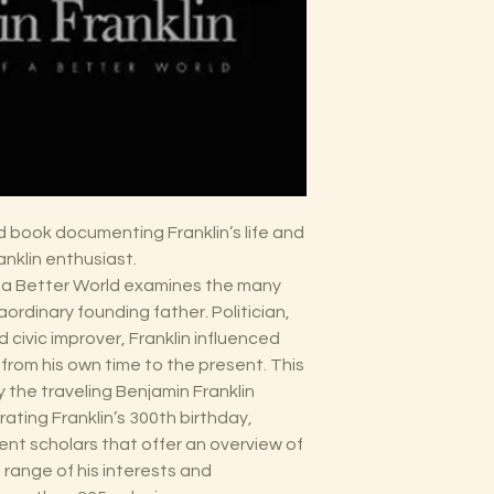
ed book documenting Franklin’s life and
nklin enthusiast.
of a Better World examines the many
ordinary founding father. Politician,
d civic improver, Franklin influenced
 from his own time to the present. This
the traveling Benjamin Franklin
ating Franklin’s 300th birthday,
ent scholars that offer an overview of
ll range of his interests and