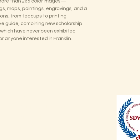
 more than 265 color images—
gs, maps, paintings, engravings, and a
ions, from teacups to printing
e guide, combining new scholarship
which have never been exhibited
r anyone interested in Franklin.
Shop
Shipping & Returns
Store Policy
Payment Methods