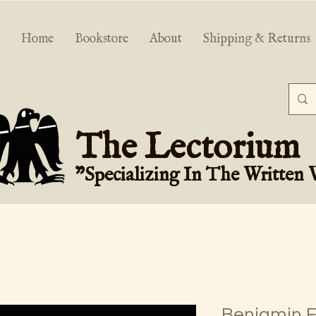
Home
Bookstore
About
Shipping & Returns
The Lectorium
"Specializing In The Written
Benjamin Fr