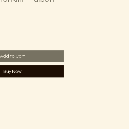
Add to Cart
Buy Now