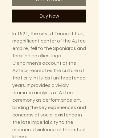
Buy Now
In 1521, the city of Tenochtitlan,
magnificent center of the Aztec
empire, fell to the Spaniards and
their Indian allies. Inga
Clendinnen's account of the
Aztecs recreates the culture of
that city in its last unthreatened
years. It provides a vividly
dramatic analysis of Aztec
ceremony as performance art,
binding the key experiences and
concerns of social existence in
the late imperial city to the
mannered violence of their ritual
killings.