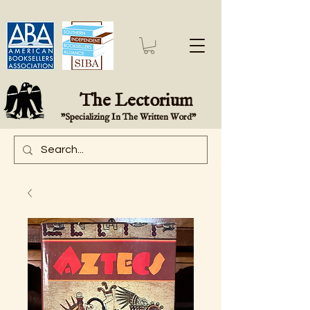
The Lectorium
"Specializing In The Written Word"