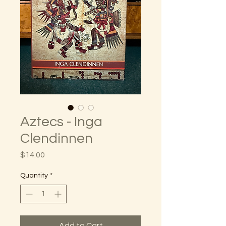
Aztecs - Inga
Clendinnen
Price
$14.00
Quantity
*
Add to Cart