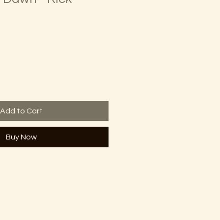
Add to Cart
Buy Now