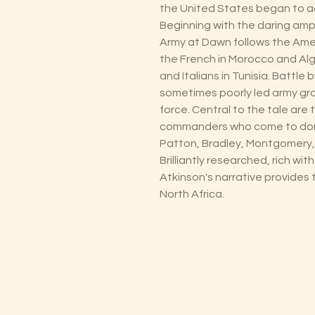
the United States began to ac
Beginning with the daring amp
Army at Dawn follows the Amer
the French in Morocco and Al
and Italians in Tunisia. Battle
sometimes poorly led army gr
force. Central to the tale are 
commanders who come to domi
Patton, Bradley, Montgomery
Brilliantly researched, rich wit
Atkinson's narrative provides t
North Africa.