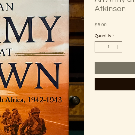
Atkinson
Price
$5.00
Quantity
*