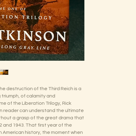
he destruction of the Third Reich is a
 triumph, of calamity and
lume of the Liberation Trilogy, Rick
 reader can understand the ultimate
ithout a grasp of the great drama that
2 and 1943. That first year of the
t in American history, the moment when