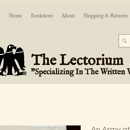
Home
Bookstore
About
Shipping & Returns
The Lectorium
"Specializing In The Written
An Army at