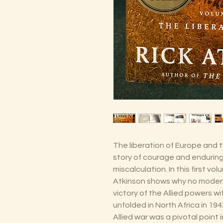
The liberation of Europe and t
story of courage and enduring
miscalculation. In this first vo
Atkinson shows why no modern
victory of the Allied powers w
unfolded in North Africa in 194
Allied war was a pivotal poin