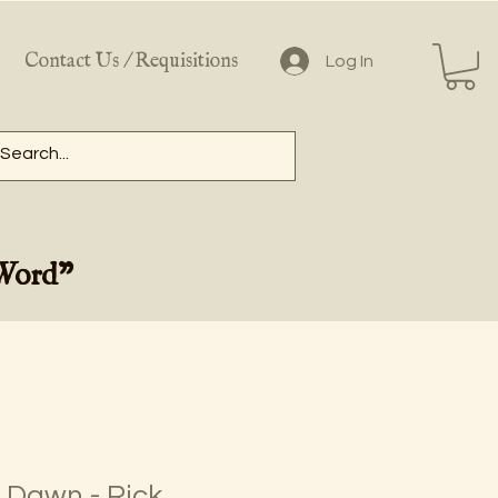
Contact Us / Requisitions
Log In
 Word"
 Dawn - Rick