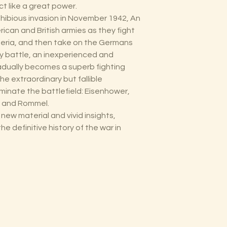
t like a great power.
hibious invasion in November 1942, An
ican and British armies as they fight
geria, and then take on the Germans
 by battle, an inexperienced and
adually becomes a superb fighting
the extraordinary but fallible
nate the battlefield: Eisenhower,
, and Rommel.
h new material and vivid insights,
he definitive history of the war in